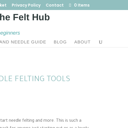
ket
Privacy Policy
Contact
0 Items
beginners
AND NEEDLE GUIDE
BLOG
ABOUT
DLE FELTING TOOLS
art needle felting and more. This is such a