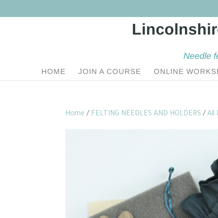
Needle f
HOME
JOIN A COURSE
ONLINE WORKS
Home
/
FELTING NEEDLES AND HOLDERS
/
All