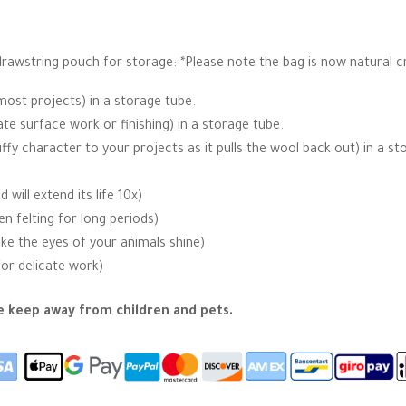
 drawstring pouch for storage: *Please note the bag is now natural c
most projects) in a storage tube.
ate surface work or finishing) in a storage tube.
uffy character to your projects as it pulls the wool back out) in a st
ill extend its life 10x)
 felting for long periods)
ake the eyes of your animals shine)
for delicate work)
se keep away from children and pets.