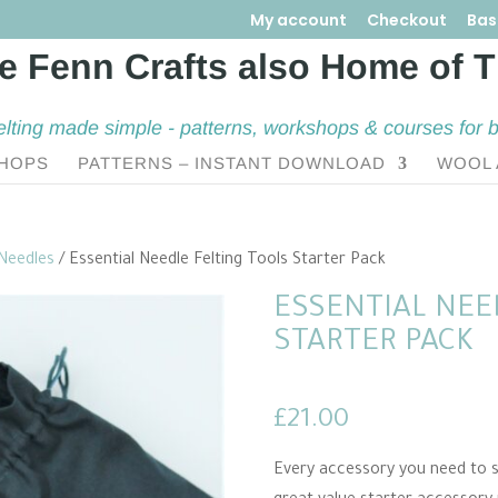
My account
Checkout
Bas
elting made simple - patterns, workshops & courses for 
HOPS
PATTERNS – INSTANT DOWNLOAD
WOOL 
 Needles
/ Essential Needle Felting Tools Starter Pack
ESSENTIAL NEE
STARTER PACK
£
21.00
Every accessory you need to st