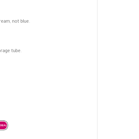
ream, not blue.
orage tube.