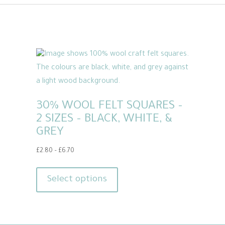
30% WOOL FELT SQUARES –
2 SIZES – BLACK, WHITE, &
GREY
Price
£
2.80
–
£
6.70
range:
This
£2.80
product
Select options
through
has
£6.70
multiple
variants.