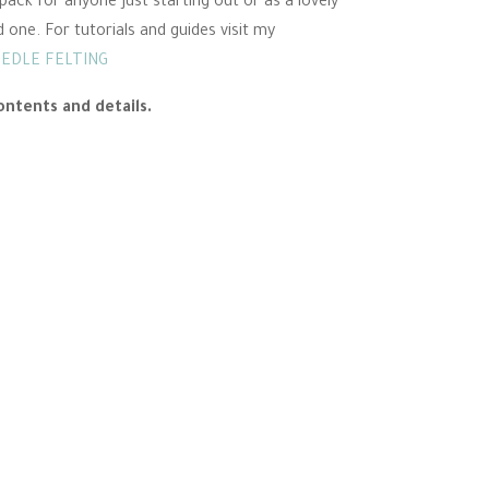
pack for anyone just starting out or as a lovely
d one. For tutorials and guides visit my
EEDLE FELTING
ontents and details.