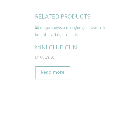
RELATED PRODUCTS
MINI GLUE GUN
Original
Current
£
11.00
£
9.50
price
price
was:
is:
Read more
£11.00.
£9.50.