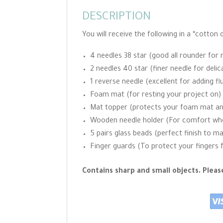
DESCRIPTION
You will receive the following in a *cotton
4 needles 38 star (good all rounder for 
2 needles 40 star (finer needle for delic
1 reverse needle (excellent for adding fl
Foam mat (for resting your project on)
Mat topper (protects your foam mat and w
Wooden needle holder (For comfort when
5 pairs glass beads (perfect finish to m
Finger guards (To protect your fingers 
Contains sharp and small objects. Plea