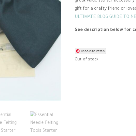
great value starter accessory 
gift for a crafty friend or love
ULTIMATE BLOG GUIDE TO N
See description below for c
lincolnshirefen
Out of stock