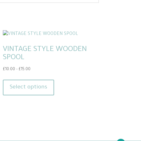
VINTAGE STYLE WOODEN
SPOOL
Price
£
10.00
–
£
15.00
range:
This
£10.00
product
Select options
through
has
£15.00
multiple
variants.
The
options
may