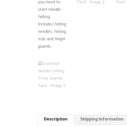
Description
Shipping Information