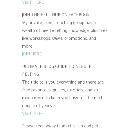
VISIT HERE
JOIN THE FELT HUB ON FACEBOOK
My private, free , teaching group has a
wealth of needle felting knowledge, plus free
live workshops, Q&As, promotions, and
more:
JOIN HERE
ULTIMATE BLOG GUIDE TO NEEDLE
FELTING
The title tells you everything and there are
free resources, guides, tutorials, and so
much more to keep you busy for the next
couple of years.
VISIT HERE
Please keep away from children and pets;