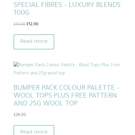
SPECIAL FIBRES – LUXURY BLENDS
options
100G
may
be
Original
Current
£
14.00
£
12.00
chosen
price
price
on
was:
is:
Read more
£14.00.
£12.00.
the
product
page
BUMPER PACK COLOUR PALETTE –
WOOL TOPS PLUS FREE PATTERN
AND 25G WOOL TOP
£
28.00
Read more