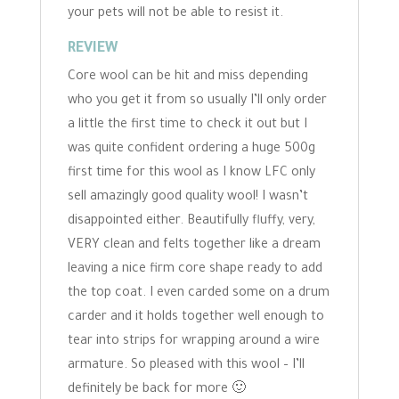
your pets will not be able to resist it.
REVIEW
Core wool can be hit and miss depending
who you get it from so usually I’ll only order
a little the first time to check it out but I
was quite confident ordering a huge 500g
first time for this wool as I know LFC only
sell amazingly good quality wool! I wasn’t
disappointed either. Beautifully fluffy, very,
VERY clean and felts together like a dream
leaving a nice firm core shape ready to add
the top coat. I even carded some on a drum
carder and it holds together well enough to
tear into strips for wrapping around a wire
armature. So pleased with this wool – I’ll
definitely be back for more 🙂