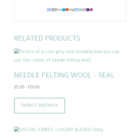
RELATED PRODUCTS
NEEDLE FELTING WOOL – SEAL
Price
£
5.00
–
£
13.00
range:
This
£5.00
product
Select options
through
has
£13.00
multiple
variants.
The