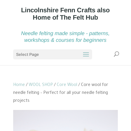
Needle felting made simple - patterns,
workshops & courses for beginners
Select Page
Home
/
WOOL SHOP
/
Core Wool
/ Core wool for
needle felting – Perfect for all your needle felting
projects