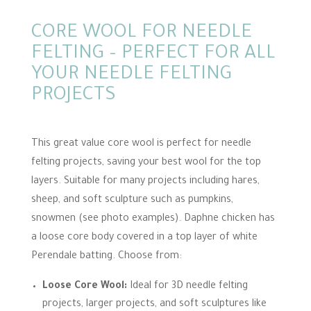
CORE WOOL FOR NEEDLE
FELTING – PERFECT FOR ALL
YOUR NEEDLE FELTING
PROJECTS
This great value core wool is perfect for needle
felting projects, saving your best wool for the top
layers. Suitable for many projects including hares,
sheep, and soft sculpture such as pumpkins,
snowmen (see photo examples). Daphne chicken has
a loose core body covered in a top layer of white
Perendale batting. Choose from:
Loose Core Wool:
Ideal for 3D needle felting
projects, larger projects, and soft sculptures like