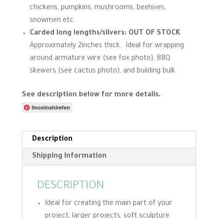
chickens, pumpkins, mushrooms, beehives,
snowmen etc.
Carded long lengths/slivers: OUT OF STOCK
Approximately 2inches thick. Ideal for wrapping
around armature wire (see fox photo), BBQ
skewers (see cactus photo), and building bulk.
See description below for more details.
lincolnshirefen
Description
Shipping Information
DESCRIPTION
Ideal for creating the main part of your
project, larger projects, soft sculpture