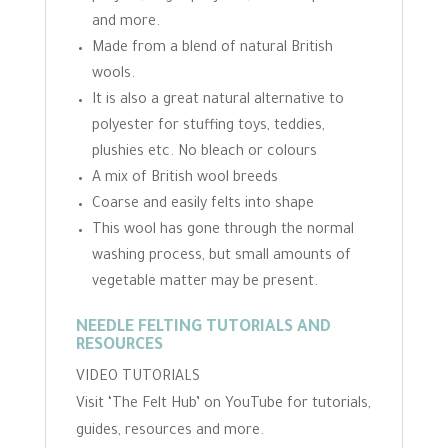
and more.
Made from a blend of natural British
wools.
It is also a great natural alternative to
polyester for stuffing toys, teddies,
plushies etc. No bleach or colours
A mix of British wool breeds
Coarse and easily felts into shape
This wool has gone through the normal
washing process, but small amounts of
vegetable matter may be present.
NEEDLE FELTING TUTORIALS AND
RESOURCES
VIDEO TUTORIALS
Visit ‘The Felt Hub’ on YouTube for tutorials,
guides, resources and more.