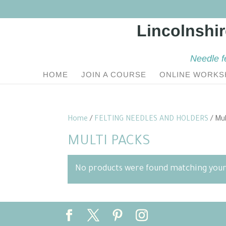
Needle f
HOME
JOIN A COURSE
ONLINE WORKS
Home
/
FELTING NEEDLES AND HOLDERS
/ Mul
MULTI PACKS
No products were found matching your 