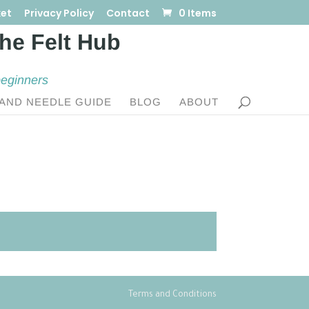
et
Privacy Policy
Contact
0 Items
beginners
AND NEEDLE GUIDE
BLOG
ABOUT
Terms and Conditions