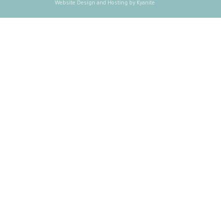
Website Design and Hosting by Kyanite