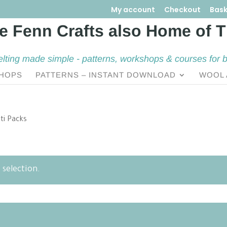
My account
Checkout
Bask
elting made simple - patterns, workshops & courses for 
HOPS
PATTERNS – INSTANT DOWNLOAD
WOOL 
ti Packs
selection.