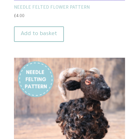
NEEDLE FELTED FLOWER PATTERN
£
4.00
Add to basket