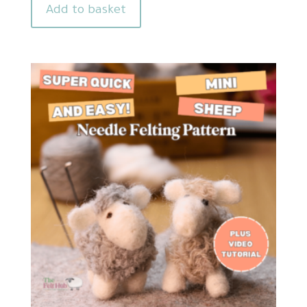
Add to basket