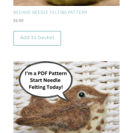
BEEHIVE NEEDLE FELTING PATTERN
£
6.00
Add to basket