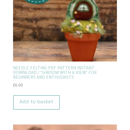
NEEDLE FELTING PDF PATTERN INSTANT
DOWNLOAD / ‘SHROOM WITH A VIEW’ FOR
BEGINNERS AND ENTHUSIASTS
£
6.00
Add to basket