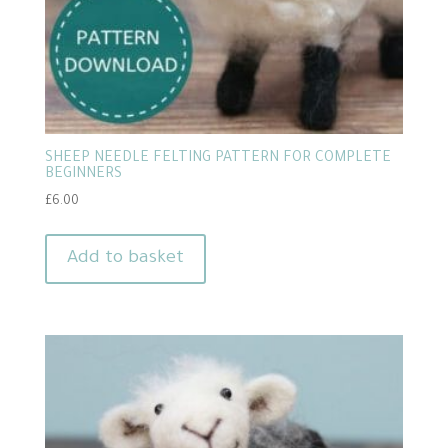
SHEEP NEEDLE FELTING PATTERN FOR COMPLETE
BEGINNERS
£
6.00
Add to basket