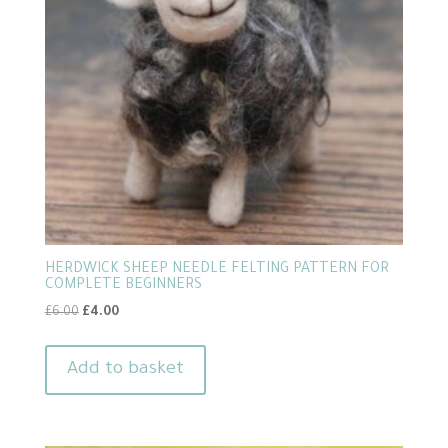
HERDWICK SHEEP NEEDLE FELTING PATTERN FOR
COMPLETE BEGINNERS
Original
Current
£
6.00
£
4.00
price
price
was:
is:
Add to basket
£6.00.
£4.00.