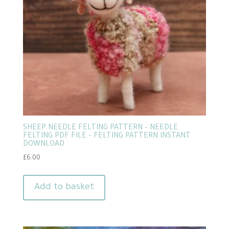
SHEEP NEEDLE FELTING PATTERN – NEEDLE
FELTING PDF FILE – FELTING PATTERN INSTANT
DOWNLOAD
£
6.00
Add to basket