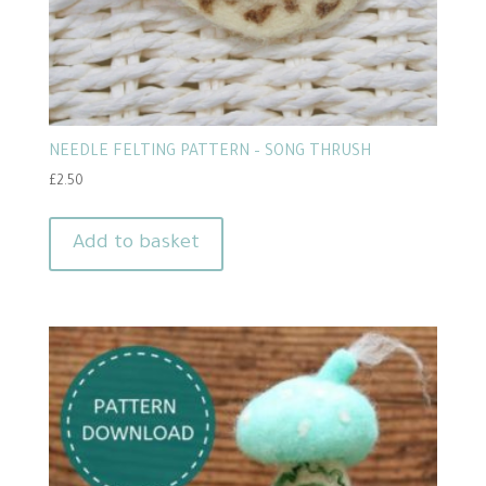
NEEDLE FELTING PATTERN – SONG THRUSH
£
2.50
Add to basket