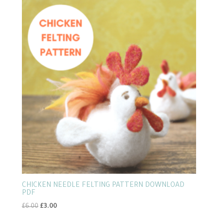
CHICKEN NEEDLE FELTING PATTERN DOWNLOAD
PDF
Original
Current
£
6.00
£
3.00
price
price