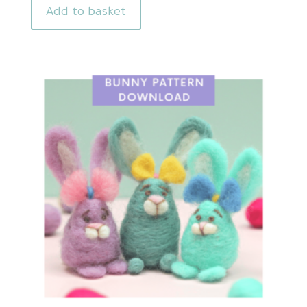
Add to basket