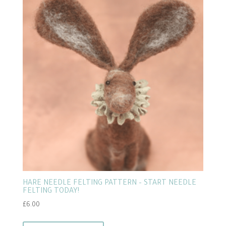
HARE NEEDLE FELTING PATTERN – START NEEDLE
FELTING TODAY!
£
6.00