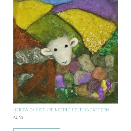
HERDWICK PICTURE NEEDLE FELTING PATTERN
£
4.00