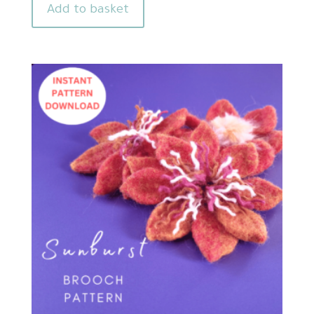
Add to basket