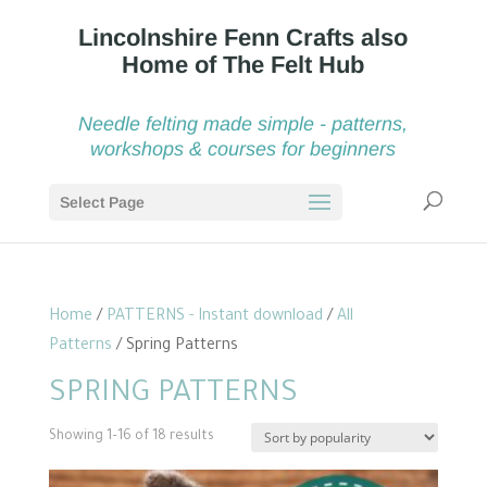
Needle felting made simple - patterns,
workshops & courses for beginners
Select Page
Home
/
PATTERNS - Instant download
/
All
Patterns
/ Spring Patterns
SPRING PATTERNS
Sorted
Showing 1–16 of 18 results
by