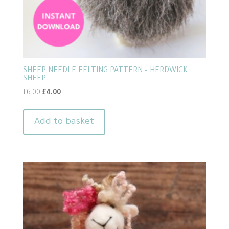
SHEEP NEEDLE FELTING PATTERN – HERDWICK
SHEEP
Original
Current
£
6.00
£
4.00
price
price
was:
is:
Add to basket
£6.00.
£4.00.