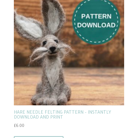
popularity
HARE NEEDLE FELTING PATTERN – INSTANTLY
DOWNLOAD AND PRINT
£
6.00