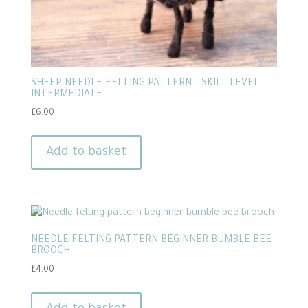
SHEEP NEEDLE FELTING PATTERN – SKILL LEVEL:
INTERMEDIATE
£
6.00
Add to basket
NEEDLE FELTING PATTERN BEGINNER BUMBLE BEE
BROOCH
£
4.00