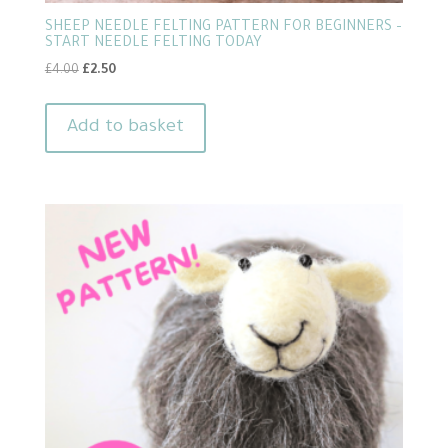
SHEEP NEEDLE FELTING PATTERN FOR BEGINNERS –
START NEEDLE FELTING TODAY
Original
Current
£
4.00
£
2.50
price
price
was:
is:
Add to basket
£4.00.
£2.50.