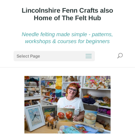
Needle felting made simple - patterns,
workshops & courses for beginners
Select Page