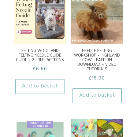
FELTING WOOL AND
NEEDLE FELTING
FELTING NEEDLE GUIDE
WORKSHOP – HIGHLAND
GUIDE + 2 FREE PATTERNS
COW – PATTERN
DOWNLOAD + VIDEO
£
6.50
TUTORIALS
£
15.00
Add to basket
Add to basket