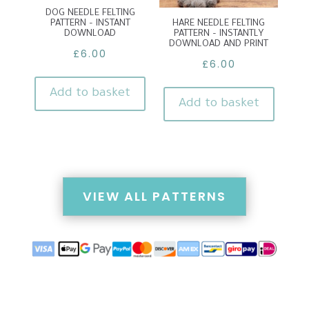
DOG NEEDLE FELTING
PATTERN – INSTANT
HARE NEEDLE FELTING
DOWNLOAD
PATTERN – INSTANTLY
DOWNLOAD AND PRINT
£
6.00
£
6.00
Add to basket
Add to basket
VIEW ALL PATTERNS