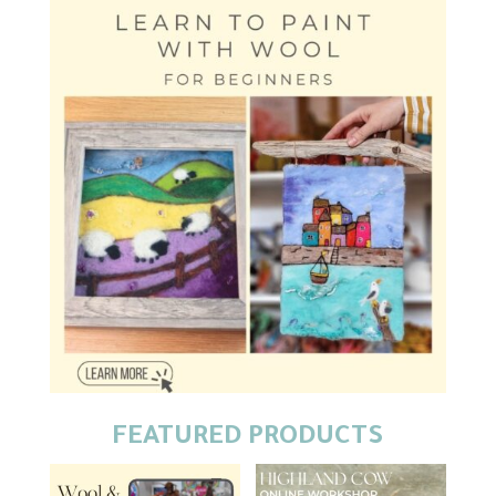
FEATURED PRODUCTS