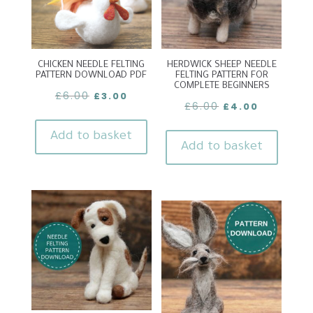
CHICKEN NEEDLE FELTING
HERDWICK SHEEP NEEDLE
PATTERN DOWNLOAD PDF
FELTING PATTERN FOR
COMPLETE BEGINNERS
Original
Current
£
6.00
£
3.00
Original
Current
£
6.00
£
4.00
price
price
price
price
was:
is:
Add to basket
was:
is:
Add to basket
£6.00.
£3.00.
£6.00.
£4.00.