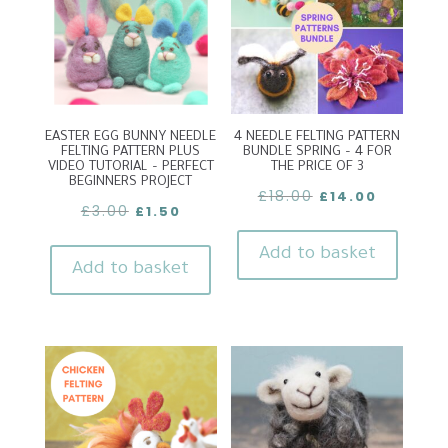
EASTER EGG BUNNY NEEDLE
4 NEEDLE FELTING PATTERN
FELTING PATTERN PLUS
BUNDLE SPRING – 4 FOR
VIDEO TUTORIAL – PERFECT
THE PRICE OF 3
BEGINNERS PROJECT
Original
Current
£
18.00
£
14.00
Original
Current
£
3.00
£
1.50
price
price
price
price
was:
is:
Add to basket
was:
is:
Add to basket
£18.00.
£14.00.
£3.00.
£1.50.