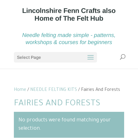
Needle felting made simple - patterns,
workshops & courses for beginners
Select Page
Home
/
NEEDLE FELTING KITS
/ Fairies And Forests
FAIRIES AND FORESTS
No products were found matching your
selection.