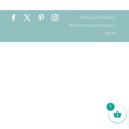
Terms and Conditions
Website Design and Hosting by
Kyanite
0