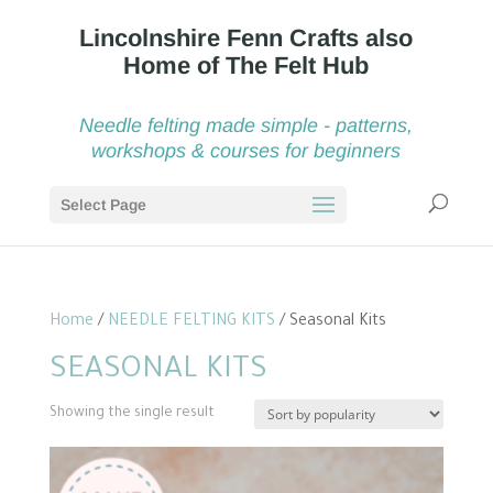
Needle felting made simple - patterns,
workshops & courses for beginners
Select Page
Home
/
NEEDLE FELTING KITS
/ Seasonal Kits
SEASONAL KITS
Showing the single result