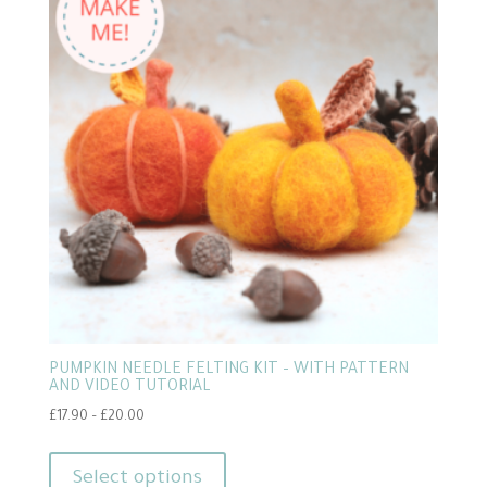
PUMPKIN NEEDLE FELTING KIT – WITH PATTERN
AND VIDEO TUTORIAL
Price
£
17.90
–
£
20.00
range:
This
£17.90
product
Select options