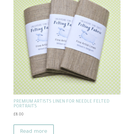
PREMIUM ARTISTS LINEN FOR NEEDLE FELTED
PORTRAITS
£
8.00
Read more