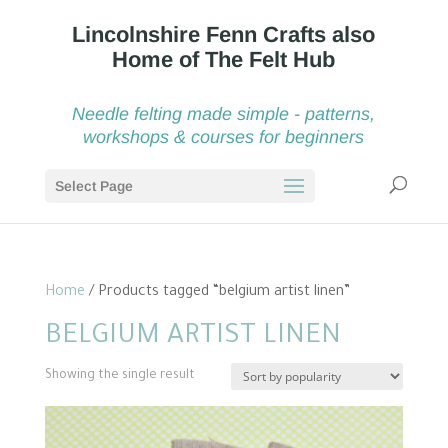
Needle felting made simple - patterns,
workshops & courses for beginners
Select Page
Home
/ Products tagged “belgium artist linen”
BELGIUM ARTIST LINEN
Showing the single result