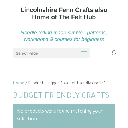
Needle felting made simple - patterns,
workshops & courses for beginners
Select Page
Home
/ Products tagged “budget friendly crafts”
BUDGET FRIENDLY CRAFTS
No products were found matching your
selection.