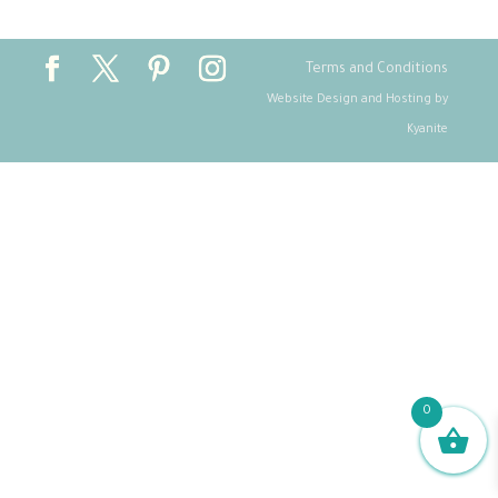
Terms and Conditions
Website Design and Hosting by
Kyanite
0