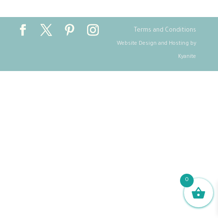
Terms and Conditions
Website Design and Hosting by
Kyanite
0