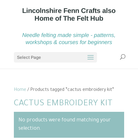
Needle felting made simple - patterns,
workshops & courses for beginners
Select Page
Home
/ Products tagged “cactus embroidery kit”
CACTUS EMBROIDERY KIT
No products were found matching your
selection.