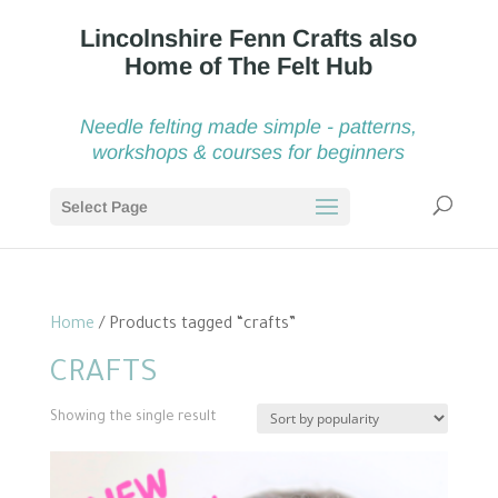
Needle felting made simple - patterns,
workshops & courses for beginners
Select Page
Home
/ Products tagged “crafts”
CRAFTS
Showing the single result