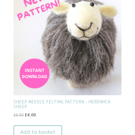
SHEEP NEEDLE FELTING PATTERN – HERDWICK
SHEEP
Original
Current
£
6.00
£
4.00
price
price
was:
is:
Add to basket