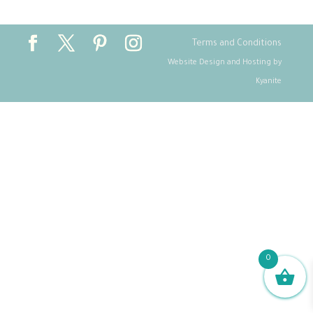
Terms and Conditions
Website Design and Hosting by
Kyanite
0