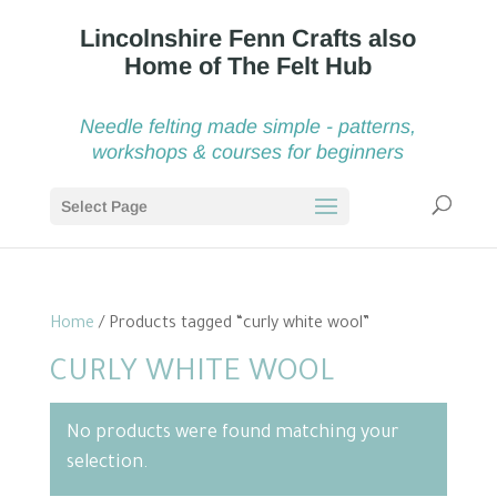
Needle felting made simple - patterns,
workshops & courses for beginners
Select Page
Home
/ Products tagged “curly white wool”
CURLY WHITE WOOL
No products were found matching your
selection.