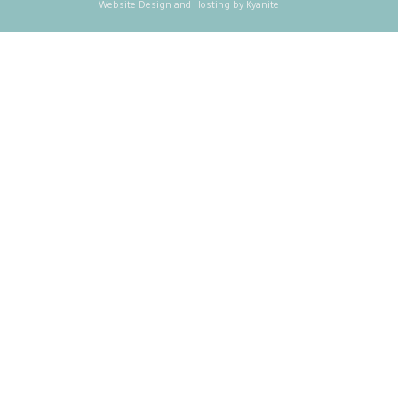
Website Design and Hosting by Kyanite