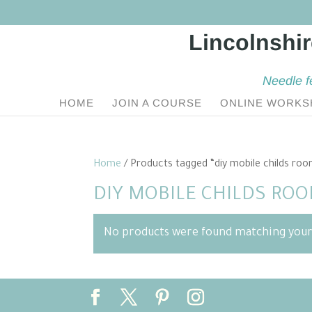
Needle f
HOME
JOIN A COURSE
ONLINE WORKS
Home
/ Products tagged “diy mobile childs ro
DIY MOBILE CHILDS RO
No products were found matching your 