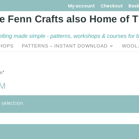
My account
Checkout
Bask
elting made simple - patterns, workshops & courses for 
HOPS
PATTERNS – INSTANT DOWNLOAD
WOOL 
om”
OM
selection.