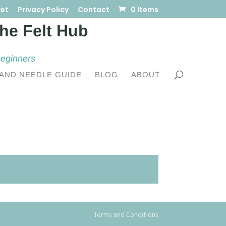
et
Privacy Policy
Contact
0 Items
beginners
AND NEEDLE GUIDE
BLOG
ABOUT
Terms and Conditions