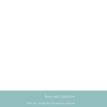
Terms and Conditions
Website Design and Hosting by Kyanite