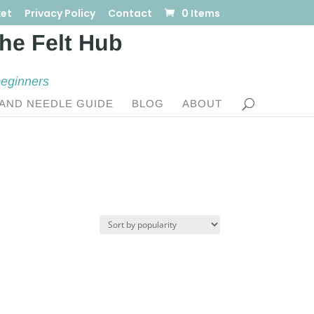
et
Privacy Policy
Contact
0 Items
beginners
AND NEEDLE GUIDE
BLOG
ABOUT