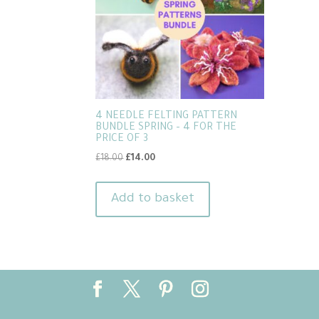
4 NEEDLE FELTING PATTERN
BUNDLE SPRING – 4 FOR THE
PRICE OF 3
Original
Current
£
18.00
£
14.00
price
price
was:
is:
Add to basket
£18.00.
£14.00.