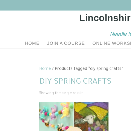
Needle f
HOME
JOIN A COURSE
ONLINE WORKS
Home
/ Products tagged “diy spring crafts”
DIY SPRING CRAFTS
Showing the single result