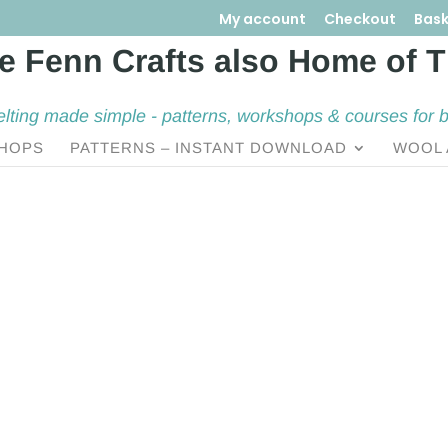
My account
Checkout
Bask
elting made simple - patterns, workshops & courses for 
HOPS
PATTERNS – INSTANT DOWNLOAD
WOOL 