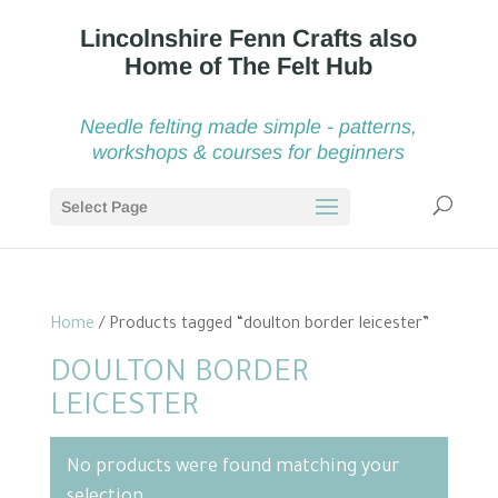
Needle felting made simple - patterns,
workshops & courses for beginners
Select Page
Home
/ Products tagged “doulton border leicester”
DOULTON BORDER
LEICESTER
No products were found matching your