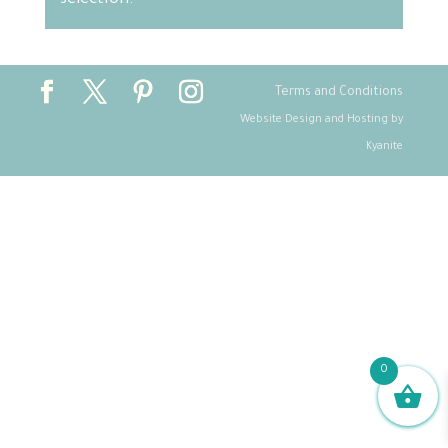
selection.
Terms and Conditions
Website Design and Hosting by
Kyanite
0