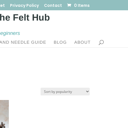
et
Privacy Policy
Contact
0 Items
beginners
AND NEEDLE GUIDE
BLOG
ABOUT