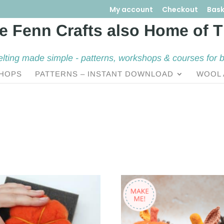
My account
Checkout
Bask
elting made simple - patterns, workshops & courses for 
HOPS
PATTERNS – INSTANT DOWNLOAD
WOOL 