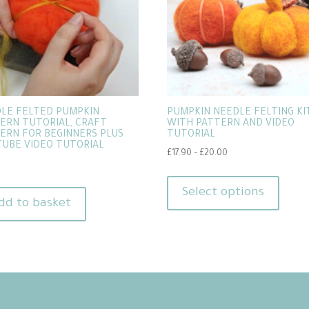
LE FELTED PUMPKIN
PUMPKIN NEEDLE FELTING KIT
ERN TUTORIAL, CRAFT
WITH PATTERN AND VIDEO
ERN FOR BEGINNERS PLUS
TUTORIAL
UBE VIDEO TUTORIAL
Price
£
17.90
–
£
20.00
range:
This
£17.90
produ
Select options
through
dd to basket
has
£20.00
multip
varian
The
option
may