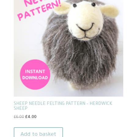
SHEEP NEEDLE FELTING PATTERN – HERDWICK
SHEEP
Original
Current
£
6.00
£
4.00
price
price
was:
is:
Add to basket