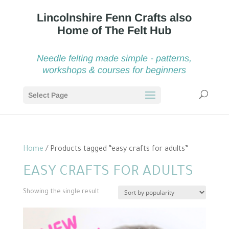
Needle felting made simple - patterns,
workshops & courses for beginners
Select Page
Home
/ Products tagged “easy crafts for adults”
EASY CRAFTS FOR ADULTS
Showing the single result