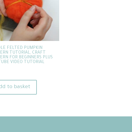
LE FELTED PUMPKIN
ERN TUTORIAL, CRAFT
ERN FOR BEGINNERS PLUS
UBE VIDEO TUTORIAL
dd to basket