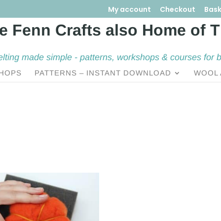
My account
Checkout
Bask
elting made simple - patterns, workshops & courses for 
HOPS
PATTERNS – INSTANT DOWNLOAD
WOOL 