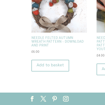
NEEDLE FELTED AUTUMN
NEED
WREATH PATTERN – DOWNLOAD
PATT
AND PRINT
PATT
YOUT
£
6.00
£
4.00
Add to basket
A