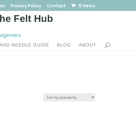
et
Privacy Policy
Contact
0 Items
beginners
AND NEEDLE GUIDE
BLOG
ABOUT