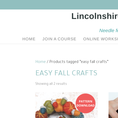
Needle f
HOME
JOIN A COURSE
ONLINE WORKS
Home
/ Products tagged “easy fall crafts”
EASY FALL CRAFTS
Sorted
Showing all 2 results
by
popularity