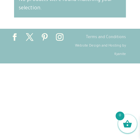
No products were found matching your
selection.
Terms and Conditions
Website Design and Hosting by
Kyanite
0