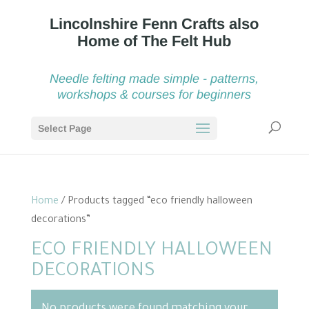
Needle felting made simple - patterns,
workshops & courses for beginners
Select Page
Home
/ Products tagged “eco friendly halloween
decorations”
ECO FRIENDLY HALLOWEEN
DECORATIONS