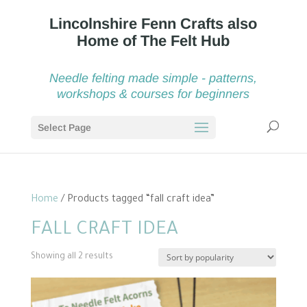
Needle felting made simple - patterns,
workshops & courses for beginners
Select Page
Home
/ Products tagged “fall craft idea”
FALL CRAFT IDEA
Sorted
Showing all 2 results
by
popularity