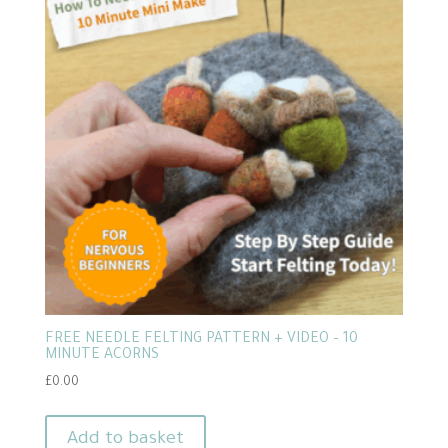
FREE NEEDLE FELTING PATTERN + VIDEO – 10
MINUTE ACORNS
£
0.00
Add to basket