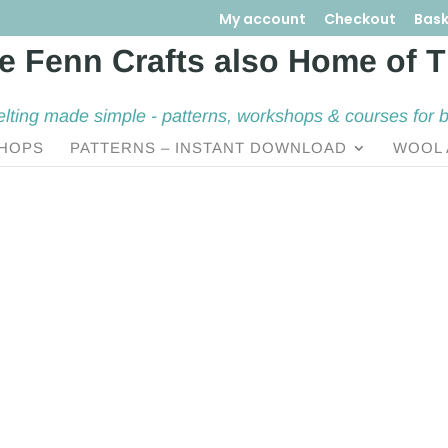
My account
Checkout
Bask
elting made simple - patterns, workshops & courses for 
HOPS
PATTERNS – INSTANT DOWNLOAD
WOOL 