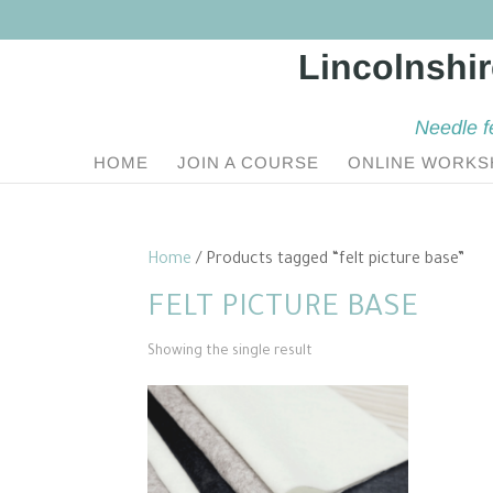
Needle f
HOME
JOIN A COURSE
ONLINE WORKS
Home
/ Products tagged “felt picture base”
FELT PICTURE BASE
Showing the single result