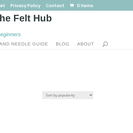
et
Privacy Policy
Contact
0 Items
beginners
AND NEEDLE GUIDE
BLOG
ABOUT