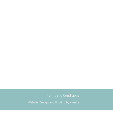
Terms and Conditions
Website Design and Hosting by Kyanite