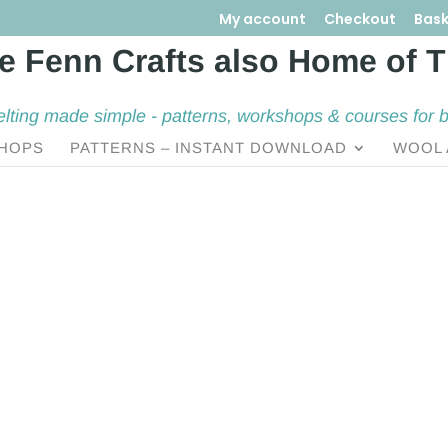
My account
Checkout
Bask
elting made simple - patterns, workshops & courses for 
HOPS
PATTERNS – INSTANT DOWNLOAD
WOOL 