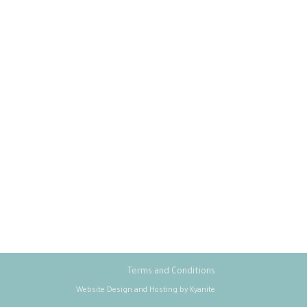
Terms and Conditions
Website Design and Hosting by Kyanite