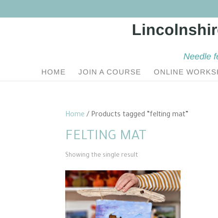
Needle f
HOME
JOIN A COURSE
ONLINE WORKS
Home
/ Products tagged “felting mat”
FELTING MAT
Showing the single result