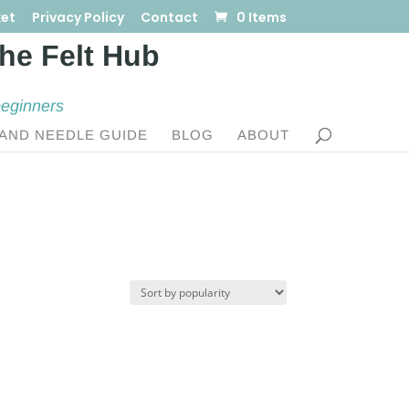
et
Privacy Policy
Contact
0 Items
beginners
AND NEEDLE GUIDE
BLOG
ABOUT