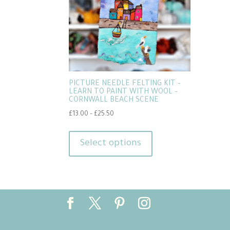
PICTURE NEEDLE FELTING KIT –
LEARN TO PAINT WITH WOOL –
CORNWALL BEACH SCENE
Price
£
13.00
–
£
25.50
range:
This
£13.00
product
Select options
through
has
£25.50
multiple
variants.
The
options
may