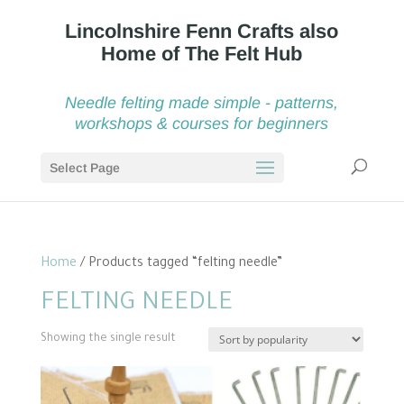
Needle felting made simple - patterns,
workshops & courses for beginners
Select Page
Home
/ Products tagged “felting needle”
FELTING NEEDLE
Showing the single result