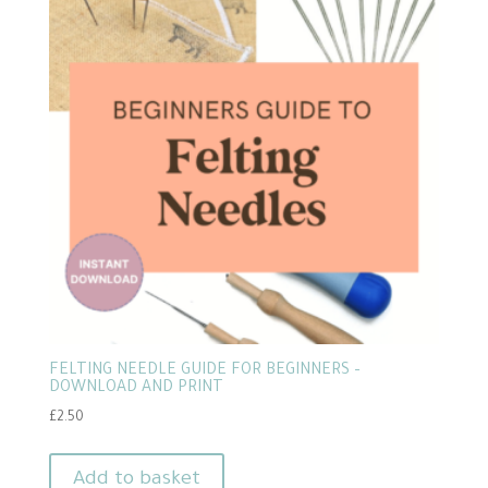
FELTING NEEDLE GUIDE FOR BEGINNERS –
DOWNLOAD AND PRINT
£
2.50
Add to basket