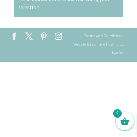
No products were found matching your
selection.
Terms and Conditions
Website Design and Hosting by
Kyanite
0