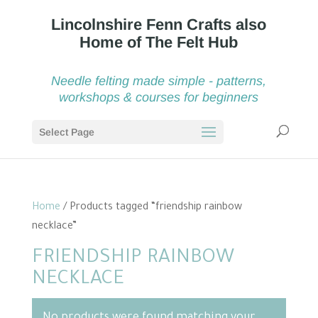
Needle felting made simple - patterns,
workshops & courses for beginners
Select Page
Home
/ Products tagged “friendship rainbow
necklace”
FRIENDSHIP RAINBOW
NECKLACE