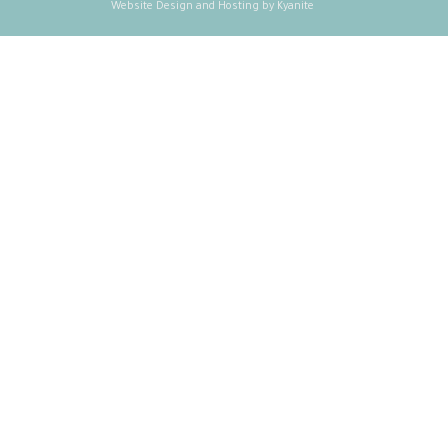
Website Design and Hosting by Kyanite