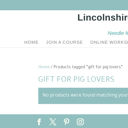
Needle f
HOME
JOIN A COURSE
ONLINE WORKS
Home
/ Products tagged “gift for pig lovers”
GIFT FOR PIG LOVERS
No products were found matching your 