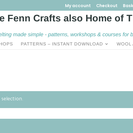
My account
Checkout
Bask
elting made simple - patterns, workshops & courses for 
HOPS
PATTERNS – INSTANT DOWNLOAD
WOOL 
selection.