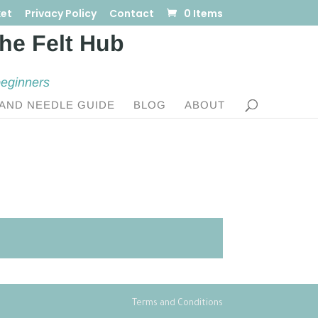
et
Privacy Policy
Contact
0 Items
beginners
AND NEEDLE GUIDE
BLOG
ABOUT
Terms and Conditions