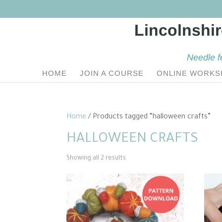
Needle f
HOME
JOIN A COURSE
ONLINE WORKS
Home
/ Products tagged “halloween crafts”
HALLOWEEN CRAFTS
Sorted
Showing all 2 results
by
popularity