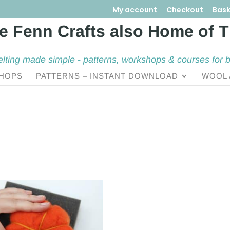
My account
Checkout
Bask
elting made simple - patterns, workshops & courses for 
HOPS
PATTERNS – INSTANT DOWNLOAD
WOOL 