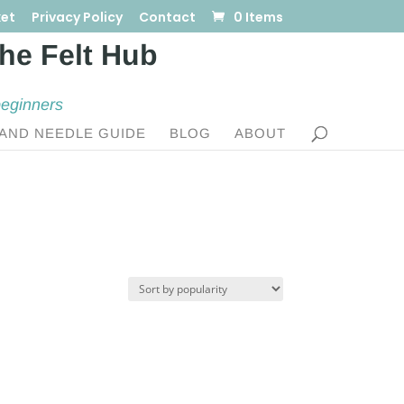
et
Privacy Policy
Contact
0 Items
beginners
AND NEEDLE GUIDE
BLOG
ABOUT