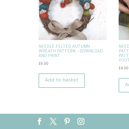
NEEDLE FELTED AUTUMN
NEED
WREATH PATTERN – DOWNLOAD
PATT
AND PRINT
PATT
YOUT
£
6.00
£
4.00
Add to basket
A