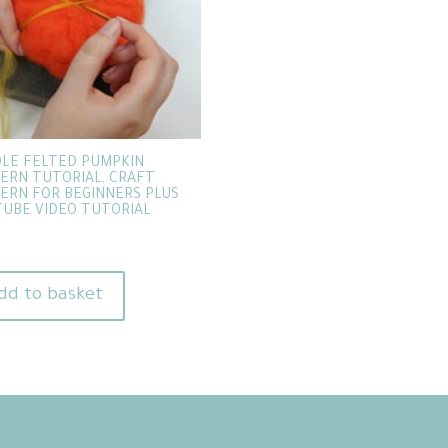
LE FELTED PUMPKIN
ERN TUTORIAL, CRAFT
ERN FOR BEGINNERS PLUS
UBE VIDEO TUTORIAL
dd to basket