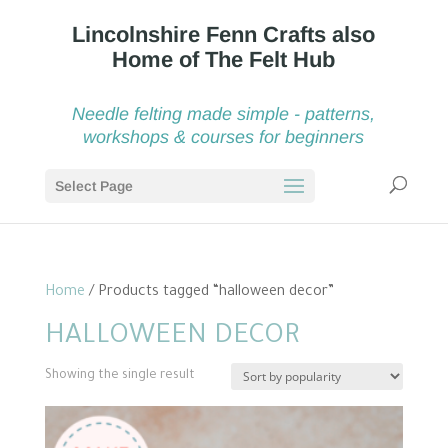
Needle felting made simple - patterns,
workshops & courses for beginners
Select Page
Home
/ Products tagged “halloween decor”
HALLOWEEN DECOR
Showing the single result