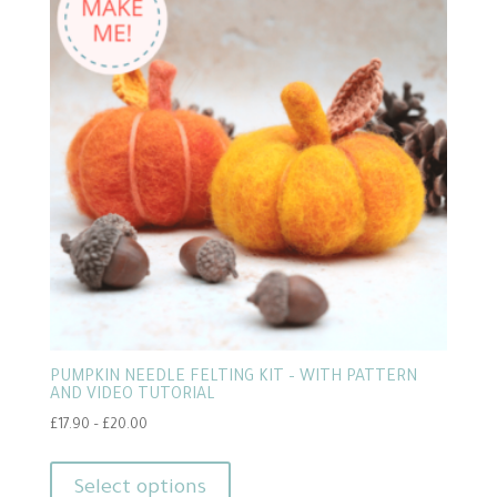
PUMPKIN NEEDLE FELTING KIT – WITH PATTERN
AND VIDEO TUTORIAL
Price
£
17.90
–
£
20.00
range:
This
£17.90
product
Select options