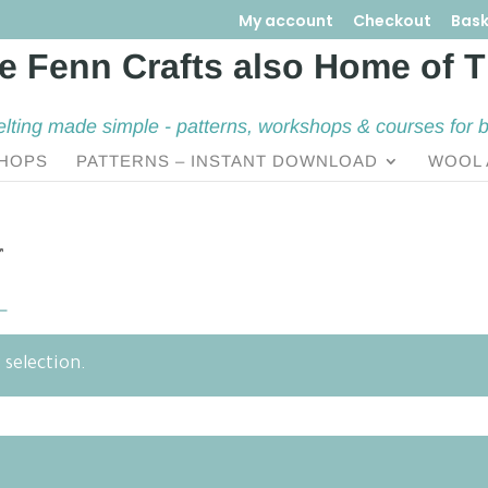
My account
Checkout
Bask
elting made simple - patterns, workshops & courses for 
HOPS
PATTERNS – INSTANT DOWNLOAD
WOOL 
”
L
selection.