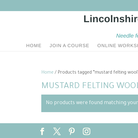
Needle f
HOME
JOIN A COURSE
ONLINE WORKS
Home
/ Products tagged “mustard felting wool
MUSTARD FELTING WOO
No products were found matching your 