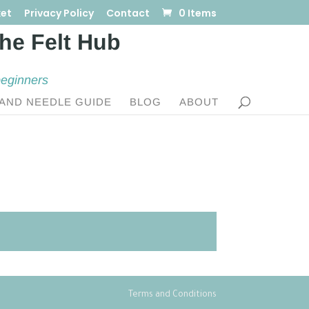
et
Privacy Policy
Contact
0 Items
beginners
AND NEEDLE GUIDE
BLOG
ABOUT
Terms and Conditions