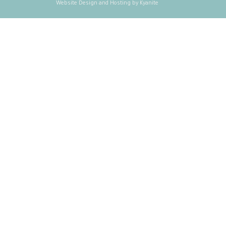
Website Design and Hosting by Kyanite