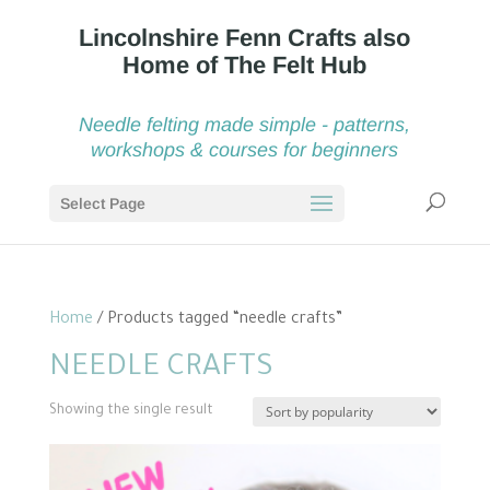
Needle felting made simple - patterns,
workshops & courses for beginners
Select Page
Home
/ Products tagged “needle crafts”
NEEDLE CRAFTS
Showing the single result