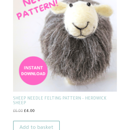
SHEEP NEEDLE FELTING PATTERN – HERDWICK
SHEEP
Original
Current
£
6.00
£
4.00
price
price
was:
is:
Add to basket