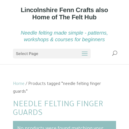
Needle felting made simple - patterns,
workshops & courses for beginners
Select Page
Home
/ Products tagged “needle felting finger
guards”
NEEDLE FELTING FINGER
GUARDS