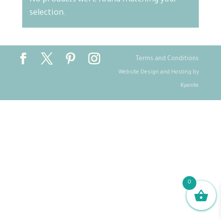
No products were found matching your
selection.
Terms and Conditions
Website Design and Hosting by
Kyanite
0