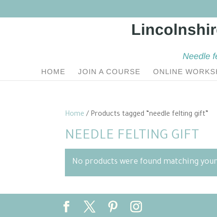
Needle f
HOME
JOIN A COURSE
ONLINE WORKS
Home
/ Products tagged “needle felting gift”
NEEDLE FELTING GIFT
No products were found matching your 