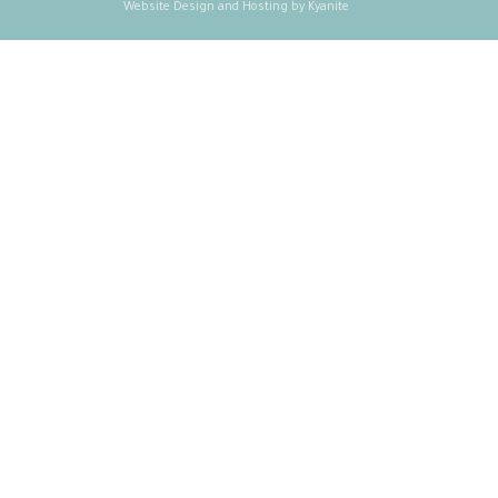
Website Design and Hosting by Kyanite