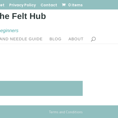
et
Privacy Policy
Contact
0 Items
beginners
AND NEEDLE GUIDE
BLOG
ABOUT
Terms and Conditions