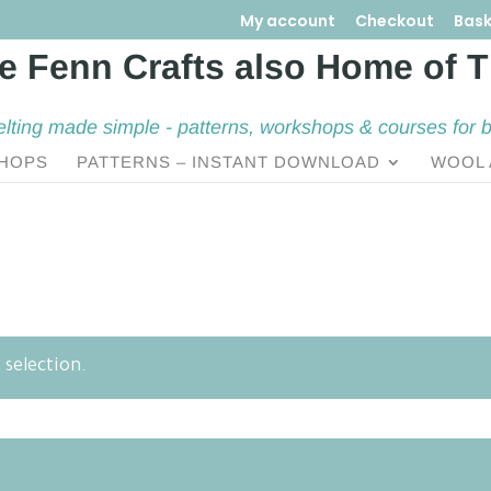
My account
Checkout
Bask
elting made simple - patterns, workshops & courses for 
HOPS
PATTERNS – INSTANT DOWNLOAD
WOOL 
selection.