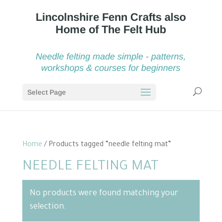
Needle felting made simple - patterns,
workshops & courses for beginners
Select Page
Home
/ Products tagged “needle felting mat”
NEEDLE FELTING MAT
No products were found matching your
selection.