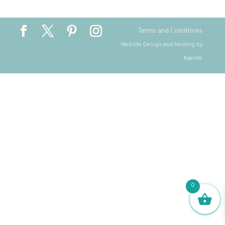
Terms and Conditions
Website Design and Hosting by
Kyanite
0