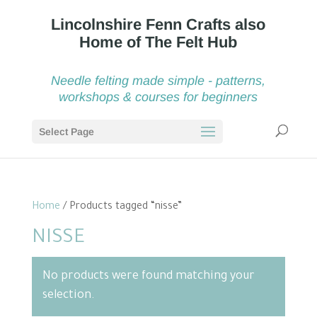
Needle felting made simple - patterns,
workshops & courses for beginners
Select Page
Home
/ Products tagged “nisse”
NISSE
No products were found matching your
selection.