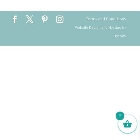
Terms and Conditions
Website Design and Hosting by
Kyanite
0