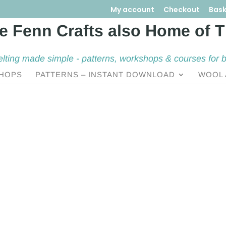
My account
Checkout
Bask
elting made simple - patterns, workshops & courses for 
HOPS
PATTERNS – INSTANT DOWNLOAD
WOOL 