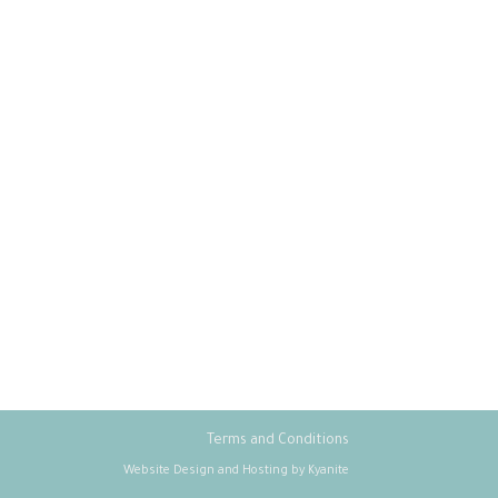
Terms and Conditions
Website Design and Hosting by Kyanite