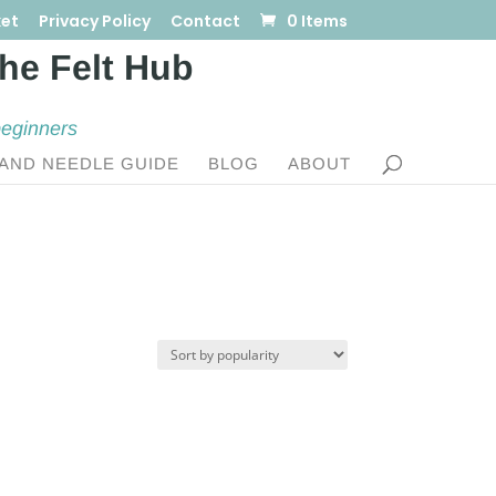
et
Privacy Policy
Contact
0 Items
beginners
AND NEEDLE GUIDE
BLOG
ABOUT