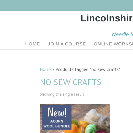
Needle f
HOME
JOIN A COURSE
ONLINE WORKS
Home
/ Products tagged “no sew crafts”
NO SEW CRAFTS
Showing the single result