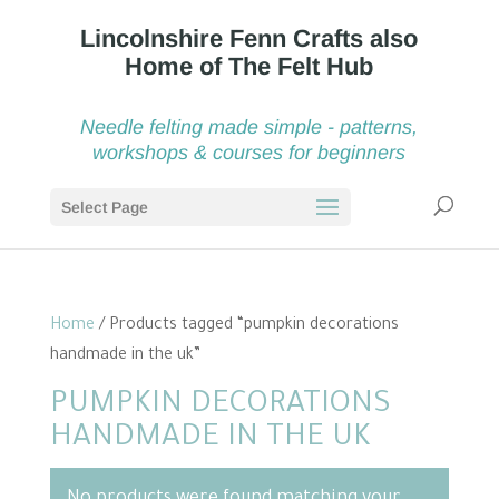
Needle felting made simple - patterns,
workshops & courses for beginners
Select Page
Home
/ Products tagged “pumpkin decorations
handmade in the uk”
PUMPKIN DECORATIONS
HANDMADE IN THE UK