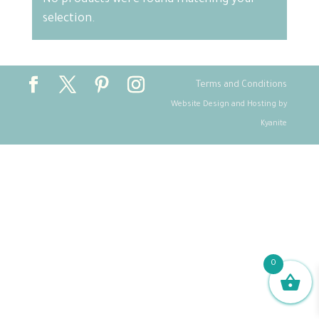
No products were found matching your
selection.
Terms and Conditions
Website Design and Hosting by
Kyanite
0