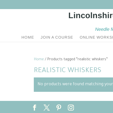
Needle f
HOME
JOIN A COURSE
ONLINE WORKS
Home
/ Products tagged “realistic whiskers”
REALISTIC WHISKERS
No products were found matching your 