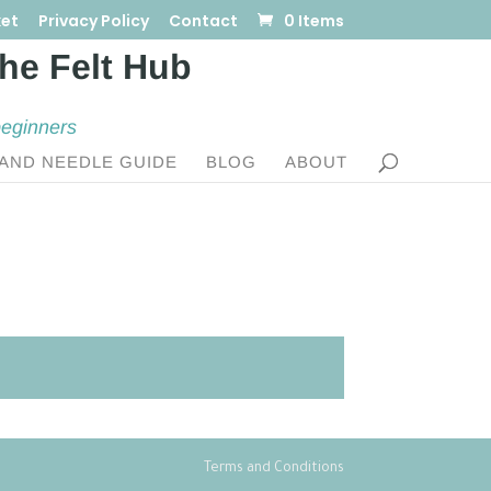
et
Privacy Policy
Contact
0 Items
beginners
AND NEEDLE GUIDE
BLOG
ABOUT
Terms and Conditions