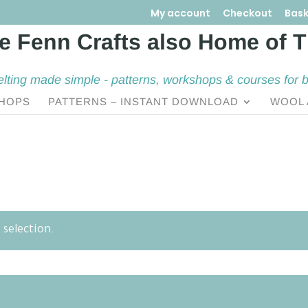
My account
Checkout
Bask
elting made simple - patterns, workshops & courses for 
HOPS
PATTERNS – INSTANT DOWNLOAD
WOOL 
selection.