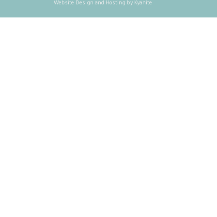
Website Design and Hosting by Kyanite