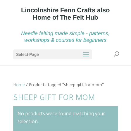
Needle felting made simple - patterns,
workshops & courses for beginners
Select Page
Home
/ Products tagged “sheep gift for mom”
SHEEP GIFT FOR MOM
No products were found matching your
selection.