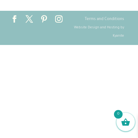
Terms and Conditions
Website Design and Hosting by
Kyanite
0