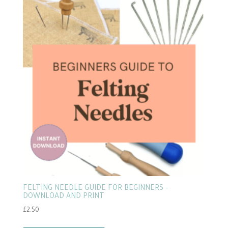
FELTING NEEDLE GUIDE FOR BEGINNERS –
DOWNLOAD AND PRINT
£
2.50