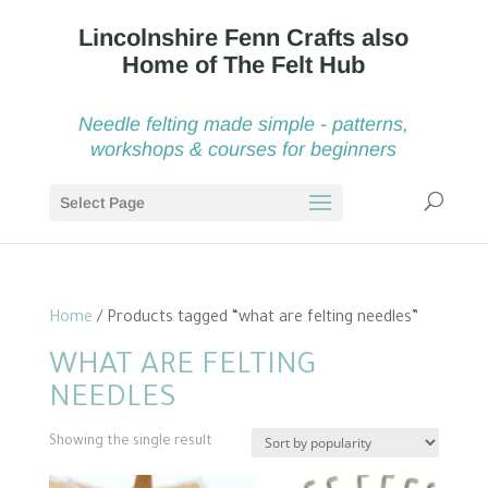
Needle felting made simple - patterns,
workshops & courses for beginners
Select Page
Home
/ Products tagged “what are felting needles”
WHAT ARE FELTING
NEEDLES
Showing the single result