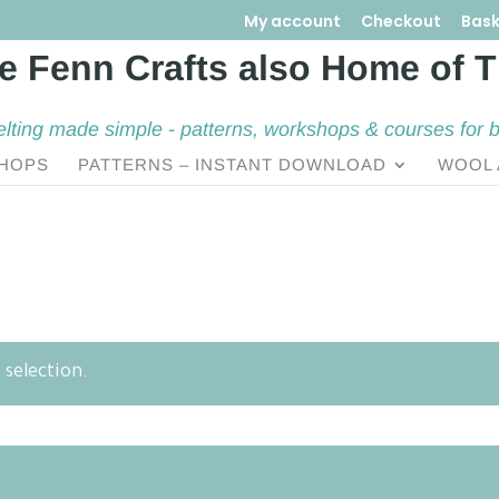
My account
Checkout
Bask
elting made simple - patterns, workshops & courses for 
HOPS
PATTERNS – INSTANT DOWNLOAD
WOOL 
selection.