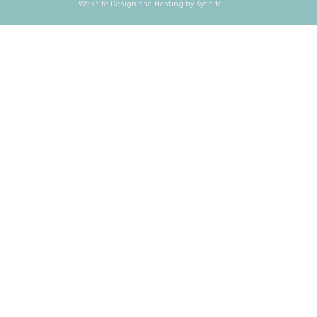
Website Design and Hosting by Kyanite