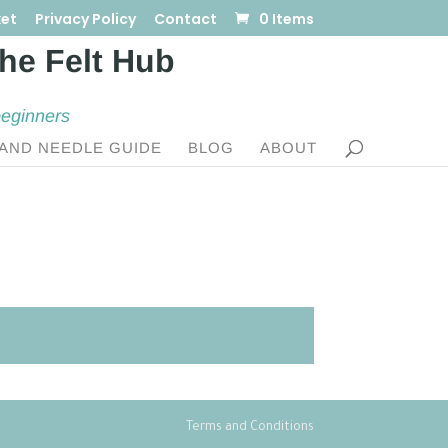
et
Privacy Policy
Contact
0 Items
beginners
AND NEEDLE GUIDE
BLOG
ABOUT
Terms and Conditions