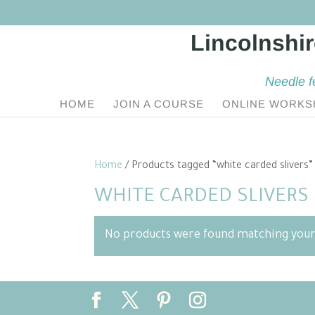
Needle f
HOME
JOIN A COURSE
ONLINE WORKS
Home
/ Products tagged “white carded slivers”
WHITE CARDED SLIVERS
No products were found matching your 