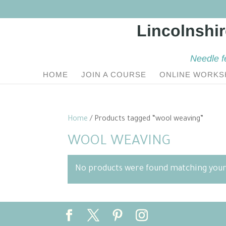
Needle f
HOME
JOIN A COURSE
ONLINE WORKS
Home
/ Products tagged “wool weaving”
WOOL WEAVING
No products were found matching your 