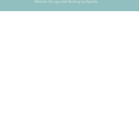
Website Design and Hosting by Kyanite