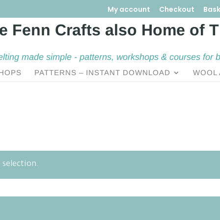
My account
Checkout
Bask
elting made simple - patterns, workshops & courses for 
HOPS
PATTERNS – INSTANT DOWNLOAD
WOOL 
selection.