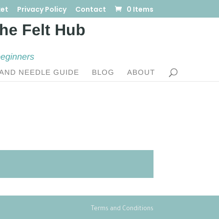
et
Privacy Policy
Contact
0 Items
beginners
AND NEEDLE GUIDE
BLOG
ABOUT
Terms and Conditions