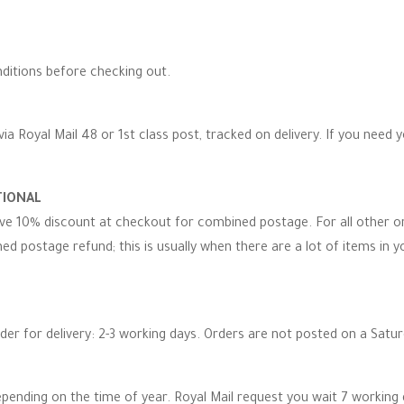
ditions before checking out.
via Royal Mail 48 or 1st class post, tracked on delivery. If you need 
TIONAL
eive 10% discount at checkout for combined postage. For all other 
d postage refund; this is usually when there are a lot of items in you
rder for delivery: 2-3 working days. Orders are not posted on a Satu
epending on the time of year. Royal Mail request you wait 7 working