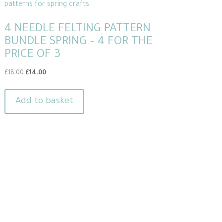
4 NEEDLE FELTING PATTERN
BUNDLE SPRING – 4 FOR THE
PRICE OF 3
Original
Current
£
18.00
£
14.00
price
price
was:
is:
Add to basket
£18.00.
£14.00.