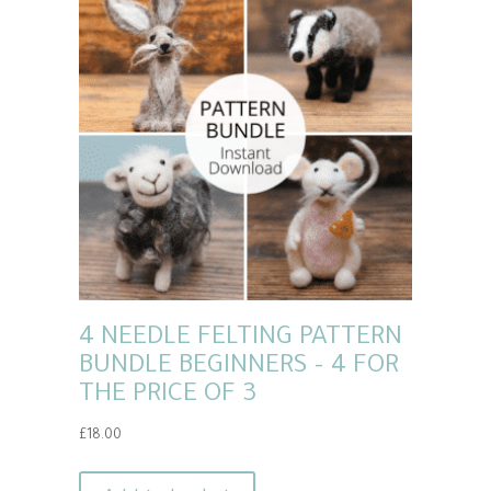
4 NEEDLE FELTING PATTERN
BUNDLE BEGINNERS – 4 FOR
THE PRICE OF 3
£
18.00