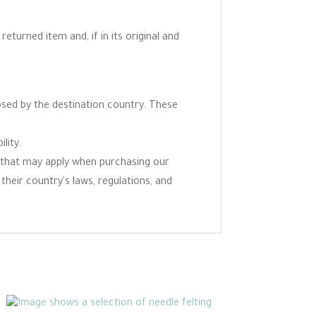
eturned item and, if in its original and
osed by the destination country. These
lity.
ns that may apply when purchasing our
 their country's laws, regulations, and