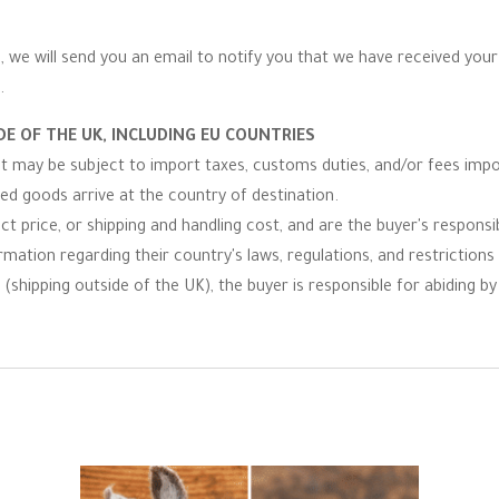
 we will send you an email to notify you that we have received your r
.
E OF THE UK, INCLUDING EU COUNTRIES
 it may be subject to import taxes, customs duties, and/or fees imp
ped goods arrive at the country of destination.
t price, or shipping and handling cost, and are the buyer's responsibi
ormation regarding their country's laws, regulations, and restrictio
(shipping outside of the UK), the buyer is responsible for abiding by