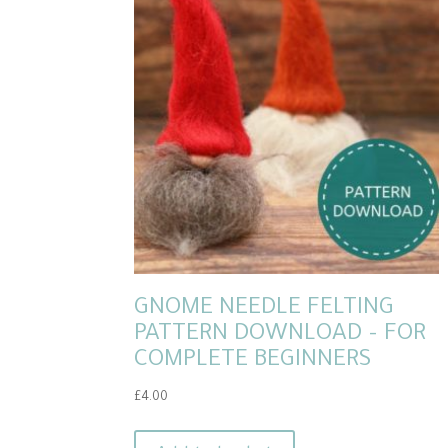
GNOME NEEDLE FELTING
PATTERN DOWNLOAD – FOR
COMPLETE BEGINNERS
£
4.00