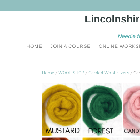
Needle f
HOME
JOIN A COURSE
ONLINE WORKS
Home
/
WOOL SHOP
/
Carded Wool Slivers
/ Car