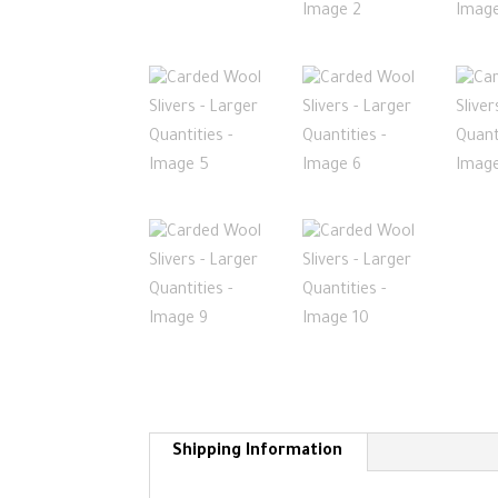
Shipping Information