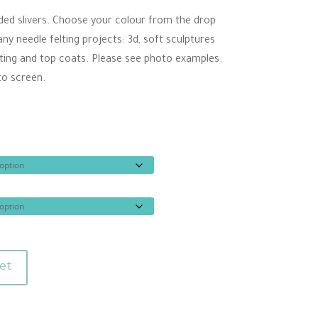
ugh
rded slivers. Choose your colour from the drop
00
 needle felting projects: 3d, soft sculptures
elting and top coats. Please see photo examples.
to screen.
et