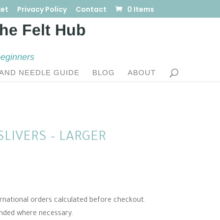
et
Privacy Policy
Contact
0 Items
beginners
AND NEEDLE GUIDE
BLOG
ABOUT
LIVERS – LARGER
e:
ternational orders calculated before checkout.
0
unded where necessary.