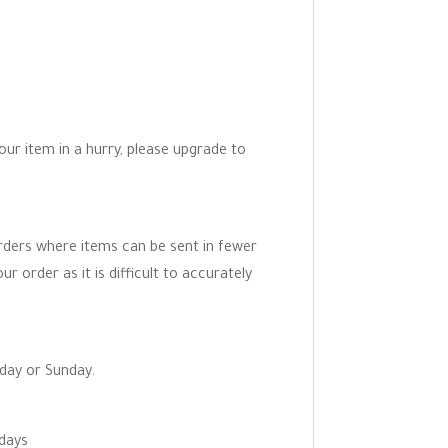
your item in a hurry, please upgrade to
orders where items can be sent in fewer
r order as it is difficult to accurately
rday or Sunday.
 days