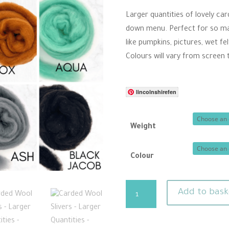
thro
Larger quantities of lovely ca
£10.
down menu. Perfect for so many
like pumpkins, pictures, wet f
Colours will vary from screen 
lincolnshirefen
Weight
Colour
Carded
Add to bask
Wool
Slivers
-