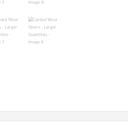
Larger
Quantities
quantity