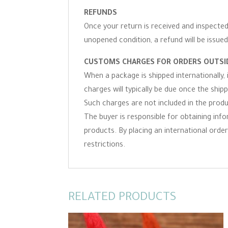
REFUNDS
Once your return is received and inspected,
unopened condition, a refund will be issued
CUSTOMS CHARGES FOR ORDERS OUTSID
When a package is shipped internationally,
charges will typically be due once the ship
Such charges are not included in the produc
The buyer is responsible for obtaining inf
products. By placing an international order 
restrictions.
RELATED PRODUCTS