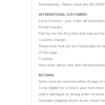
International – Please check the DELIVERY 
INTERNATIONAL CUSTOMERS
Local Currency - your order will automati
Postal Charges
Flat fee for the first item and reduced fe
Customs Charges
Please note that you are responsible for 
of this page.
Tracking
Your order will be sent with full internation
RETURNS
Items must be returned within 30 days of r
To be eligible for a return, your item must 
Unless damaged, or wrong order received, 
trackable shipping service as we cannot be