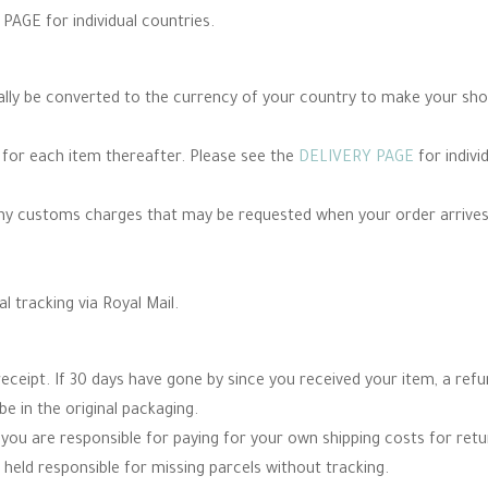
PAGE for individual countries.
cally be converted to the currency of your country to make your sh
e for each item thereafter. Please see the
DELIVERY PAGE
for indivi
any customs charges that may be requested when your order arrives
al tracking via Royal Mail.
eceipt. If 30 days have gone by since you received your item, a re
be in the original packaging.
you are responsible for paying for your own shipping costs for re
 held responsible for missing parcels without tracking.