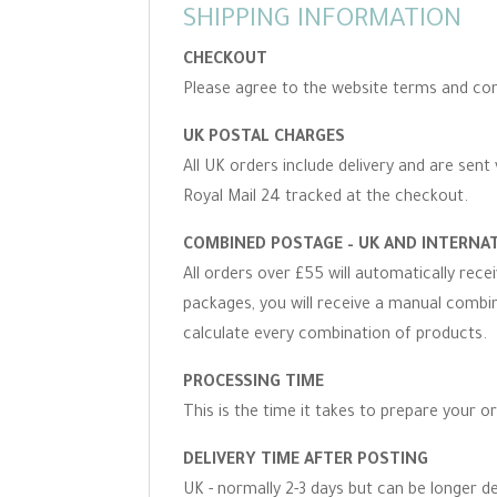
SHIPPING INFORMATION
CHECKOUT
Please agree to the website terms and con
UK POSTAL CHARGES
All UK orders include delivery and are sent 
Royal Mail 24 tracked at the checkout.
COMBINED POSTAGE – UK AND INTERNA
All orders over £55 will automatically rec
packages, you will receive a manual combine
calculate every combination of products.
PROCESSING TIME
This is the time it takes to prepare your o
DELIVERY TIME AFTER POSTING
UK - normally 2-3 days but can be longer d