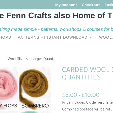
My account
Checkout
Bask
elting made simple - patterns, workshops & courses for 
HOPS
PATTERNS – INSTANT DOWNLOAD
WOOL 
ded Wool Slivers – Larger Quantities
CARDED WOOL S
QUANTITIES
Price
£
6.00
–
£
10.00
rang
Price includes UK delivery. In
£6.0
Combined postage will be ref