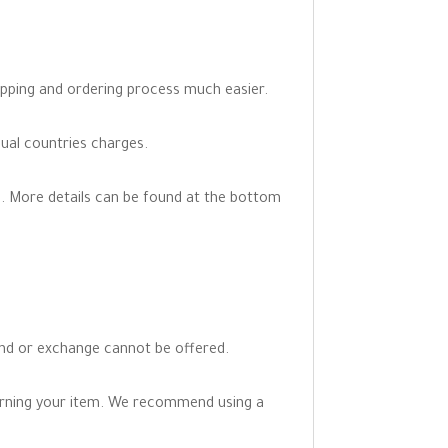
opping and ordering process much easier.
dual countries charges.
. More details can be found at the bottom
fund or exchange cannot be offered.
turning your item. We recommend using a