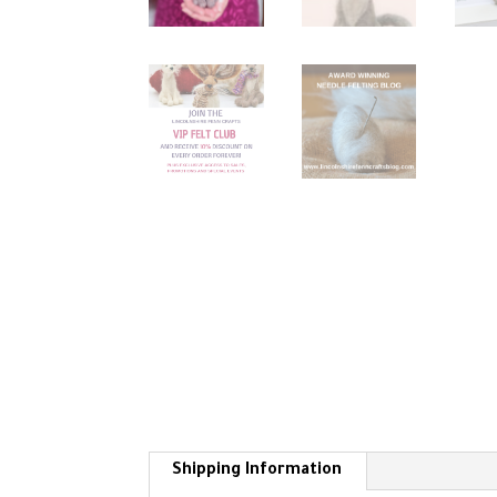
Shipping Information