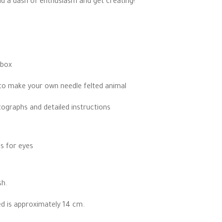
add a dash of enthusiasm and get creating!
ugh
00
 box
to make your own needle felted animal
ographs and detailed instructions
s for eyes
sh.
ted is approximately 14 cm.