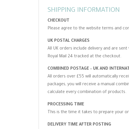
SHIPPING INFORMATION
CHECKOUT
Please agree to the website terms and con
UK POSTAL CHARGES
All UK orders include delivery and are sent 
Royal Mail 24 tracked at the checkout.
COMBINED POSTAGE – UK AND INTERNA
All orders over £55 will automatically rec
packages, you will receive a manual combine
calculate every combination of products.
PROCESSING TIME
This is the time it takes to prepare your o
DELIVERY TIME AFTER POSTING