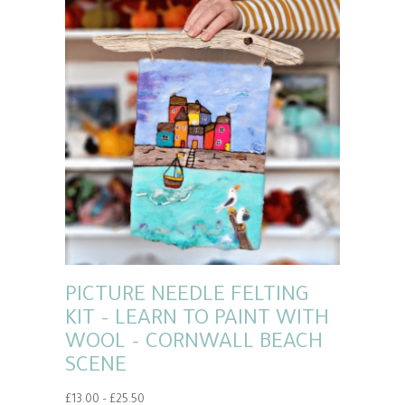
PICTURE NEEDLE FELTING
KIT – LEARN TO PAINT WITH
WOOL – CORNWALL BEACH
SCENE
Price
£
13.00
–
£
25.50