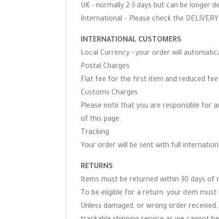
UK - normally 2-3 days but can be longer d
International – Please check the DELIVERY 
INTERNATIONAL CUSTOMERS
Local Currency - your order will automati
Postal Charges
Flat fee for the first item and reduced fe
Customs Charges
Please note that you are responsible for 
of this page.
Tracking
Your order will be sent with full internation
RETURNS
Items must be returned within 30 days of r
To be eligible for a return, your item must 
Unless damaged, or wrong order received, 