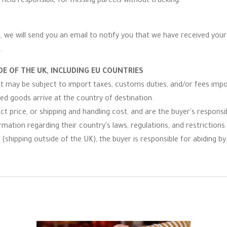
 held responsible for missing parcels without tracking.
 we will send you an email to notify you that we have received your r
.
E OF THE UK, INCLUDING EU COUNTRIES
 it may be subject to import taxes, customs duties, and/or fees imp
ped goods arrive at the country of destination.
t price, or shipping and handling cost, and are the buyer's responsibi
ormation regarding their country's laws, regulations, and restrictio
(shipping outside of the UK), the buyer is responsible for abiding by