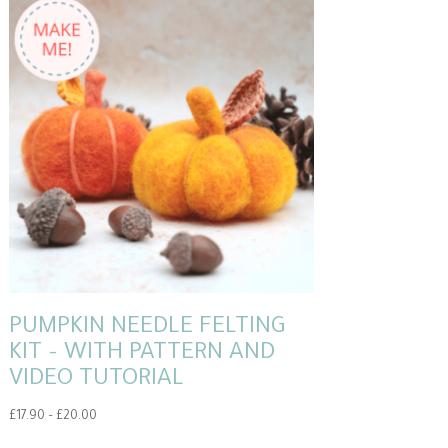
PUMPKIN NEEDLE FELTING
KIT – WITH PATTERN AND
VIDEO TUTORIAL
Price
£
17.90
–
£
20.00
range:
This