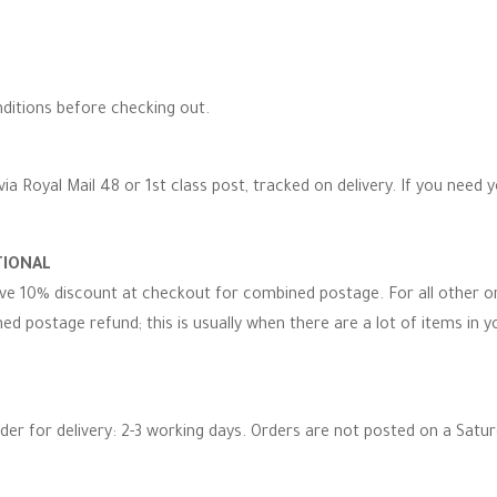
ditions before checking out.
via Royal Mail 48 or 1st class post, tracked on delivery. If you need 
TIONAL
eive 10% discount at checkout for combined postage. For all other 
d postage refund; this is usually when there are a lot of items in you
rder for delivery: 2-3 working days. Orders are not posted on a Satu