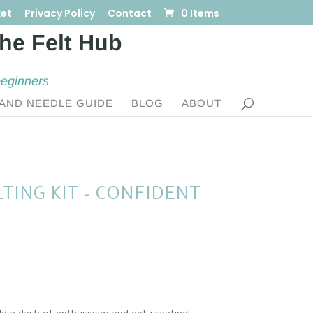
et
Privacy Policy
Contact
0 Items
beginners
AND NEEDLE GUIDE
BLOG
ABOUT
TING KIT – CONFIDENT
:
0