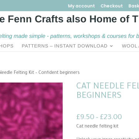
My account
Checkout
Bask
elting made simple - patterns, workshops & courses for 
HOPS
PATTERNS – INSTANT DOWNLOAD
WOOL 
Needle Felting Kit – Confident beginners
CAT NEEDLE FEL
BEGINNERS
Price
£
9.50
–
£
23.00
range
Cat needle felting kit
£9.5