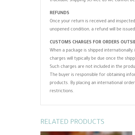
trackable shipping service as we cannot be
REFUNDS
Once your return is received and inspected,
unopened condition, a refund will be issued
CUSTOMS CHARGES FOR ORDERS OUTSID
When a package is shipped internationally,
charges will typically be due once the ship
Such charges are not included in the produc
The buyer is responsible for obtaining inf
products. By placing an international order 
restrictions.
RELATED PRODUCTS