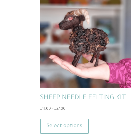
SHEEP NEEDLE FELTING KIT
Price
£
11.00
–
£
27.00
range:
This
£11.00
product
Select options
through
has