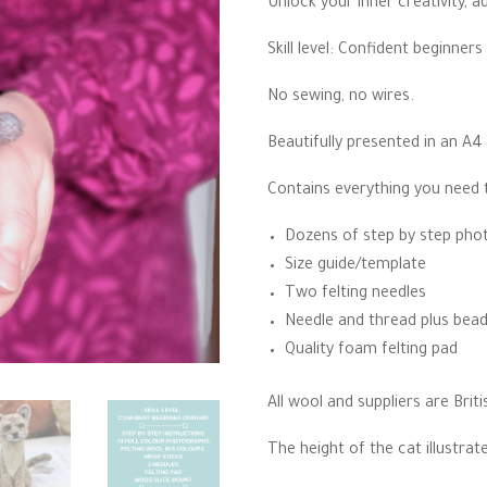
Unlock your inner creativity, 
thro
£23.
Skill level: Confident beginners
No sewing, no wires.
Beautifully presented in an A4
Contains everything you need 
Dozens of step by step phot
Size guide/template
Two felting needles
Needle and thread plus bead
Quality foam felting pad
All wool and suppliers are Briti
The height of the cat illustra