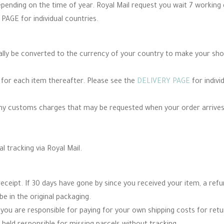
epending on the time of year. Royal Mail request you wait 7 working
PAGE for individual countries.
cally be converted to the currency of your country to make your sh
e for each item thereafter. Please see the
DELIVERY PAGE
for indivi
any customs charges that may be requested when your order arrives
al tracking via Royal Mail.
eceipt. If 30 days have gone by since you received your item, a re
be in the original packaging.
you are responsible for paying for your own shipping costs for re