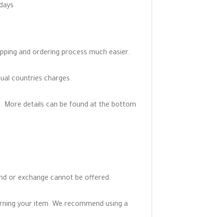
 days
opping and ordering process much easier.
dual countries charges.
. More details can be found at the bottom
fund or exchange cannot be offered.
turning your item. We recommend using a