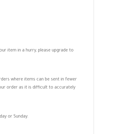
your item in a hurry, please upgrade to
orders where items can be sent in fewer
r order as it is difficult to accurately
rday or Sunday.