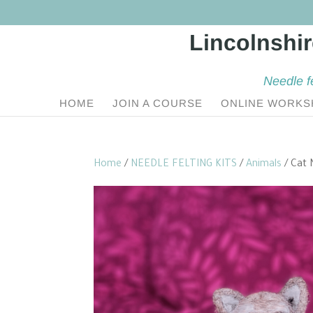
Needle f
HOME
JOIN A COURSE
ONLINE WORKS
Home
/
NEEDLE FELTING KITS
/
Animals
/ Cat 