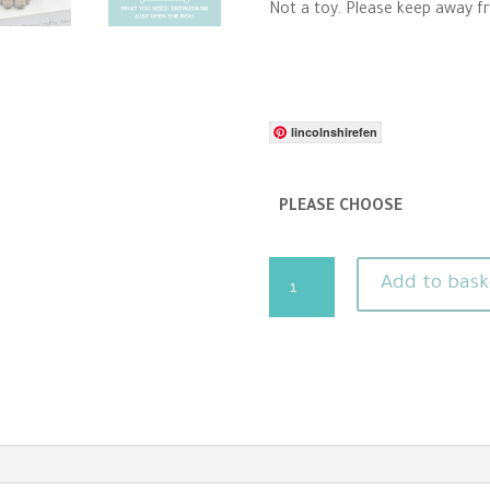
Not a toy. Please keep away f
lincolnshirefen
PLEASE CHOOSE
Cat
Add to bask
Needle
Felting
Kit
-
Confident
beginners
quantity