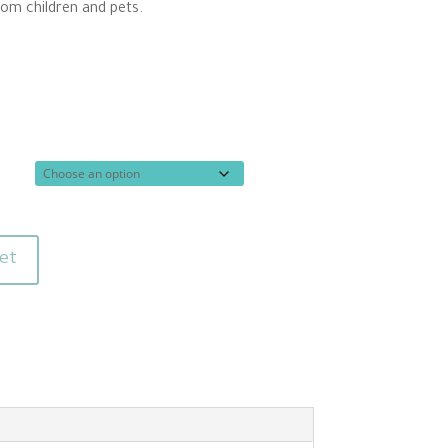
rom children and pets.
et