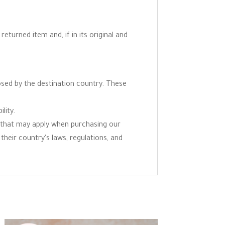
eturned item and, if in its original and
osed by the destination country. These
lity.
ns that may apply when purchasing our
 their country's laws, regulations, and