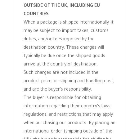
OUTSIDE OF THE UK, INCLUDING EU
COUNTRIES
When a package is shipped internationally, it
may be subject to import taxes, customs
duties, and/or fees imposed by the
destination country. These charges will
typically be due once the shipped goods
arrive at the country of destination.
Such charges are not included in the
product price, or shipping and handling cost,
and are the buyer's responsibility.
The buyer is responsible for obtaining
information regarding their country's laws,
regulations, and restrictions that may apply
when purchasing our products. By placing an
international order (shipping outside of the