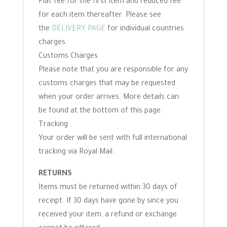
Flat fee for the first item and reduced fee
for each item thereafter. Please see
the
DELIVERY PAGE
for individual countries
charges.
Customs Charges
Please note that you are responsible for any
customs charges that may be requested
when your order arrives. More details can
be found at the bottom of this page.
Tracking
Your order will be sent with full international
tracking via Royal Mail.
RETURNS
Items must be returned within 30 days of
receipt. If 30 days have gone by since you
received your item, a refund or exchange