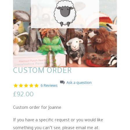
CUSTOM ORDER
Ask a question
5
6 Reviews
.
£
92.00
0
s
t
Custom order for Joanne
a
r
r
If you have a specific request or you would like
a
something you can’t see, please email me at:
t