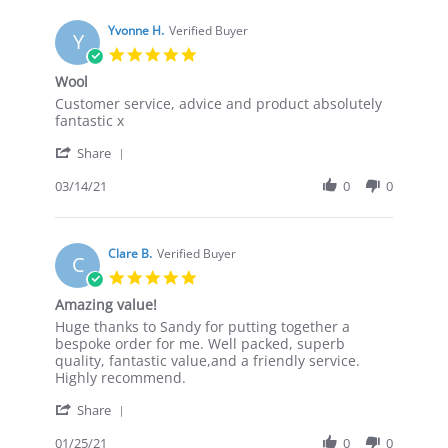
M.
on
Yvonne H.
Verified Buyer
Y
23
5.0
Mar
star
Wool
2021
rating
Review
review
Customer service, advice and product absolutely
by
stating
fantastic x
Yvonne
Wool
'
H.
Share
Share
on
Review
03/14/21
0
0
14
by
Mar
Yvonne
2021
H.
on
Clare B.
Verified Buyer
C
14
5.0
Mar
star
Amazing value!
2021
rating
Review
review
Huge thanks to Sandy for putting together a
by
stating
bespoke order for me. Well packed, superb
Clare
Amazing
quality, fantastic value,and a friendly service.
B.
value!
Highly recommend.
on
'
25
Share
Share
Jan
Review
01/25/21
0
0
2021