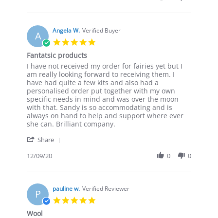
by
Clare
B.
on
Angela W.
Verified Buyer
A
25
5.0
Jan
star
Fantatsic products
2021
rating
Review
review
I have not received my order for fairies yet but I
by
stating
am really looking forward to receiving them. I
Angela
Fantatsic
have had quite a few kits and also had a
W.
products
personalised order put together with my own
on
specific needs in mind and was over the moon
9
with that. Sandy is so accommodating and is
Dec
always on hand to help and support where ever
2020
she can. Brilliant company.
'
Share
Share
Review
12/09/20
0
0
by
Angela
W.
on
pauline w.
Verified Reviewer
P
9
5.0
Dec
star
Wool
2020
rating