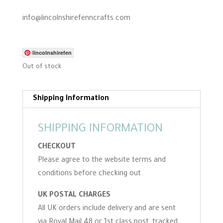
i
n
info@lincolnshirefenncrafts.com
g
lincolnshirefen
Out of stock
Shipping Information
SHIPPING INFORMATION
CHECKOUT
Please agree to the website terms and
conditions before checking out.
UK POSTAL CHARGES
All UK orders include delivery and are sent
via Royal Mail 48 or 1st class post, tracked