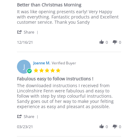
star
Better than Christmas Morning
rating
Review
review
It was like opening presents early! Very Happy
by
stating
with everything. Fantastic products and Excellent
Marie
Better
customer service. Thank you Sandy
W.
than
'
on
Christmas
Share
Share
16
Morning
Review
12/16/21
0
0
Dec
by
2021
Marie
W.
on
Joanne M.
Verified Buyer
J
16
5.0
Dec
star
Fabulous easy to follow instructions !
2021
rating
Review
review
The downloaded instructions I received from
by
stating
Lincolnshire Fenn were fabulous and easy to
Joanne
Fabulous
follow with step by step colourful instructions.
M.
easy
Sandy goes out of her way to make your felting
on
to
experience as easy and pleasant as possible.
23
follow
'
Mar
instructions
Share
Share
2021
!
Review
03/23/21
0
0
by
Joanne