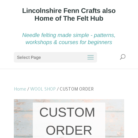
Needle felting made simple - patterns,
workshops & courses for beginners
Select Page
Home
/
WOOL SHOP
/ CUSTOM ORDER