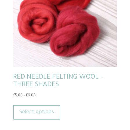
RED NEEDLE FELTING WOOL –
THREE SHADES
Price
£
5.00
–
£
9.00
range:
This
£5.00
product
Select options
through
has
£9.00
multiple