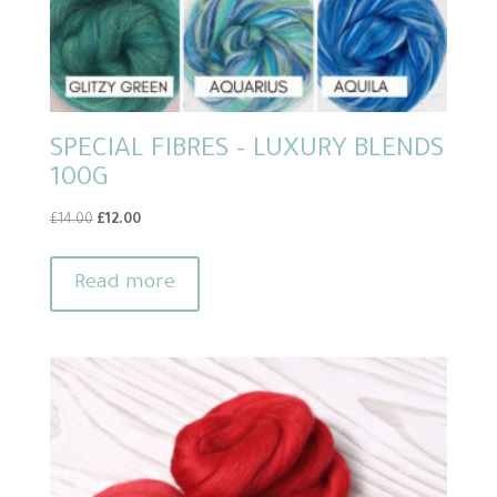
SPECIAL FIBRES – LUXURY BLENDS
100G
Original
Current
£
14.00
£
12.00
price
price
was:
is:
Read more
£14.00.
£12.00.