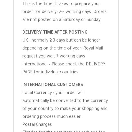
This is the time it takes to prepare your
order for delivery: 2-3 working days. Orders
are not posted on a Saturday or Sunday.
DELIVERY TIME AFTER POSTING
UK - normally 2-3 days but can be longer
depending on the time of year. Royal Mail
request you wait 7 working days
International – Please check the DELIVERY
PAGE for individual countries.
INTERNATIONAL CUSTOMERS
Local Currency - your order will
automatically be converted to the currency
of your country to make your shopping and
ordering process much easier.
Postal Charges