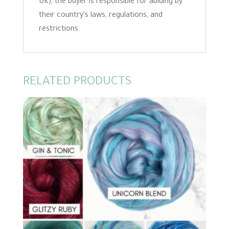
UK), the buyer is responsible for abiding by
their country's laws, regulations, and
restrictions.
RELATED PRODUCTS