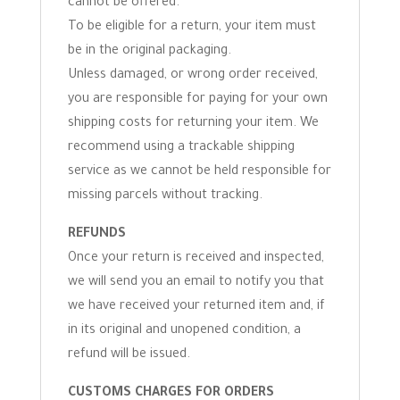
cannot be offered.
To be eligible for a return, your item must
be in the original packaging.
Unless damaged, or wrong order received,
you are responsible for paying for your own
shipping costs for returning your item. We
recommend using a trackable shipping
service as we cannot be held responsible for
missing parcels without tracking.
REFUNDS
Once your return is received and inspected,
we will send you an email to notify you that
we have received your returned item and, if
in its original and unopened condition, a
refund will be issued.
CUSTOMS CHARGES FOR ORDERS