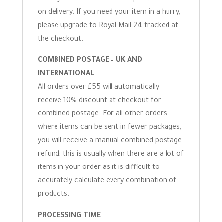
on delivery. If you need your item in a hurry,
please upgrade to Royal Mail 24 tracked at
the checkout.
COMBINED POSTAGE – UK AND
INTERNATIONAL
All orders over £55 will automatically
receive 10% discount at checkout for
combined postage. For all other orders
where items can be sent in fewer packages,
you will receive a manual combined postage
refund; this is usually when there are a lot of
items in your order as it is difficult to
accurately calculate every combination of
products.
PROCESSING TIME