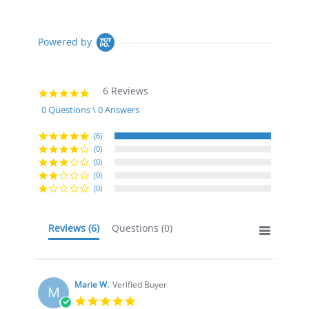
Powered by
6 Reviews
5.0
star
0 Questions \ 0 Answers
rating
(6)
(0)
(0)
(0)
(0)
Reviews
(6)
Questions
(0)
Marie W.
Verified Buyer
M
5.0