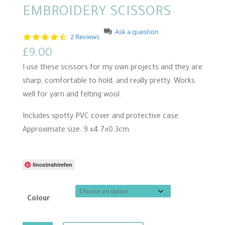
EMBROIDERY SCISSORS
Ask a question
4
2 Reviews
.
£
9.00
5
s
I use these scissors for my own projects and they are
t
a
sharp, comfortable to hold, and really pretty. Works
r
well for yarn and felting wool.
r
a
t
Includes spotty PVC cover and protective case.
i
n
Approximate size: 9 x4.7×0.3cm
g
lincolnshirefen
Colour