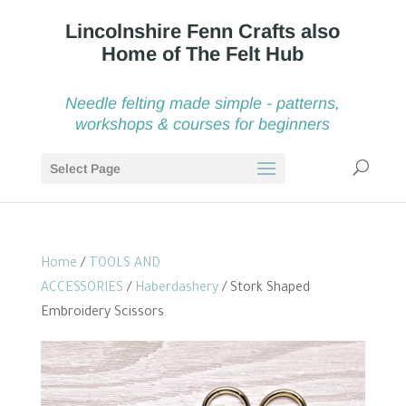
Needle felting made simple - patterns,
workshops & courses for beginners
Select Page
Home
/
TOOLS AND
ACCESSORIES
/
Haberdashery
/ Stork Shaped
Embroidery Scissors