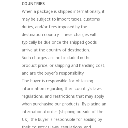
COUNTRIES
When a package is shipped internationally, it
may be subject to import taxes, customs
duties, and/or fees imposed by the
destination country. These charges will
typically be due once the shipped goods
arrive at the country of destination.
Such charges are not included in the
product price, or shipping and handling cost,
and are the buyer's responsibility.
The buyer is responsible for obtaining
information regarding their country's laws,
regulations, and restrictions that may apply
when purchasing our products. By placing an
international order (shipping outside of the
UK), the buyer is responsible for abiding by
their country's laws, regulations, and