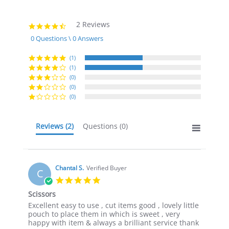
2 Reviews
4.5
star
0 Questions \ 0 Answers
rating
(1)
(1)
(0)
(0)
(0)
Reviews
(2)
Questions
(0)
Chantal S.
Verified Buyer
C
5.0
star
Scissors
rating
Review
review
Excellent easy to use , cut items good , lovely little
by
stating
pouch to place them in which is sweet , very
Chantal
Scissors
happy with item & always a brilliant service thank