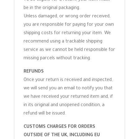
be in the original packaging.
Unless damaged, or wrong order received,
you are responsible for paying for your own
shipping costs for returning your item. We
recommend using a trackable shipping
service as we cannot be held responsible for
missing parcels without tracking.
REFUNDS
Once your return is received and inspected,
we will send you an email to notify you that
we have received your returned item and, if
in its original and unopened condition, a
refund will be issued.
CUSTOMS CHARGES FOR ORDERS
OUTSIDE OF THE UK, INCLUDING EU