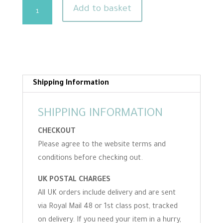
Stork
Add to basket
Shaped
Embroidery
Scissors
quantity
Shipping Information
SHIPPING INFORMATION
CHECKOUT
Please agree to the website terms and
conditions before checking out.
UK POSTAL CHARGES
All UK orders include delivery and are sent
via Royal Mail 48 or 1st class post, tracked
on delivery. If you need your item in a hurry,