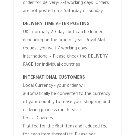
order for delivery: 2-3 working days. Orders
are not posted on a Saturday or Sunday.
DELIVERY TIME AFTER POSTING
UK - normally 2-3 days but can be longer
depending on the time of year. Royal Mail
request you wait 7 working days
International – Please check the DELIVERY
PAGE for individual countries.
INTERNATIONAL CUSTOMERS
Local Currency - your order will
automatically be converted to the currency
of your country to make your shopping and
ordering process much easier.
Postal Charges
Flat fee for the first item and reduced fee
for each item thereafter. Please see