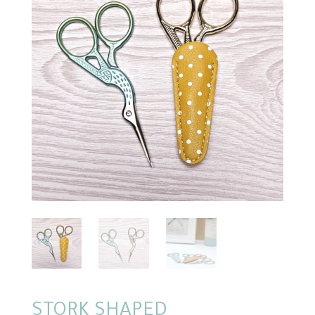
STORK SHAPED