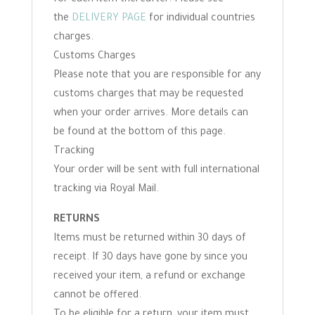
the
DELIVERY PAGE
for individual countries
charges.
Customs Charges
Please note that you are responsible for any
customs charges that may be requested
when your order arrives. More details can
be found at the bottom of this page.
Tracking
Your order will be sent with full international
tracking via Royal Mail.
RETURNS
Items must be returned within 30 days of
receipt. If 30 days have gone by since you
received your item, a refund or exchange
cannot be offered.
To be eligible for a return, your item must