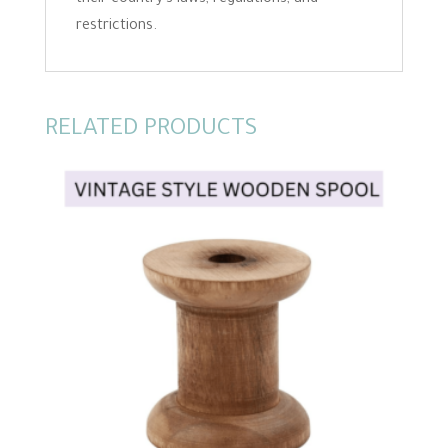
restrictions.
RELATED PRODUCTS