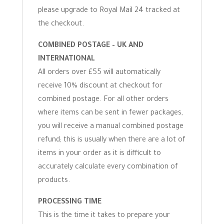
please upgrade to Royal Mail 24 tracked at
the checkout.
COMBINED POSTAGE – UK AND
INTERNATIONAL
All orders over £55 will automatically
receive 10% discount at checkout for
combined postage. For all other orders
where items can be sent in fewer packages,
you will receive a manual combined postage
refund; this is usually when there are a lot of
items in your order as it is difficult to
accurately calculate every combination of
products.
PROCESSING TIME
This is the time it takes to prepare your