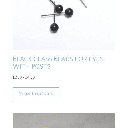
the
product
page
BLACK GLASS BEADS FOR EYES
WITH POSTS
Price
£
2.50
–
£
4.00
range:
This
£2.50
product
Select options
through
has
£4.00
multiple
variants.
The