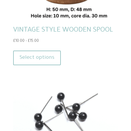
VINTAGE STYLE WOODEN SPOOL
Price
£
10.00
–
£
15.00
range:
This
£10.00
product
Select options
through
has
£15.00
multiple
variants.
The
options
may
be
chosen
on