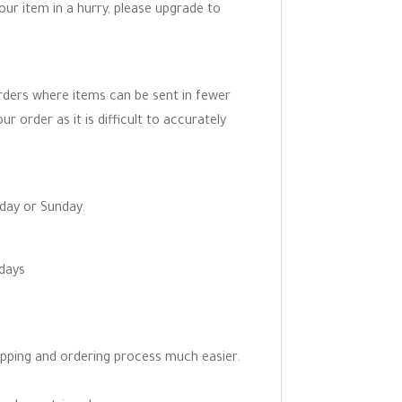
your item in a hurry, please upgrade to
orders where items can be sent in fewer
r order as it is difficult to accurately
rday or Sunday.
 days
opping and ordering process much easier.