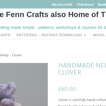
My account
Checkout
Bask
elting made simple - patterns, workshops & courses for 
HOPS
PATTERNS – INSTANT DOWNLOAD
WOOL 
Sheep – Clover
HANDMADE NEE
CLOVER
£
60.00
Clover is carefully handcrafte