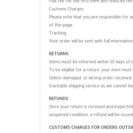
Flat fee for the first item and reduced fe
Customs Charges
Please note that you are responsible for 
of this page.
Tracking
Your order will be sent with full internation
RETURNS
Items must be returned within 30 days of r
To be eligible for a return, your item must 
Unless damaged, or wrong order received, 
trackable shipping service as we cannot be
REFUNDS
Once your return is received and inspected,
unopened condition, a refund will be issued
CUSTOMS CHARGES FOR ORDERS OUTSID