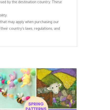
osed by the destination country. These
lity.
ns that may apply when purchasing our
 their country's laws, regulations, and