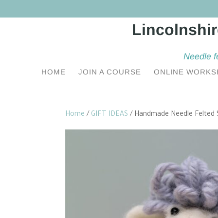
Needle f
HOME
JOIN A COURSE
ONLINE WORKS
Home
/
GIFT IDEAS
/ Handmade Needle Felted 