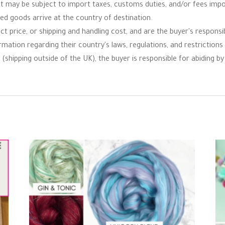
 it may be subject to import taxes, customs duties, and/or fees imp
ped goods arrive at the country of destination.
t price, or shipping and handling cost, and are the buyer's responsibi
ormation regarding their country's laws, regulations, and restrictio
(shipping outside of the UK), the buyer is responsible for abiding by