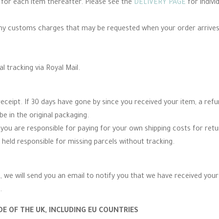
e for each item thereafter. Please see the
DELIVERY PAGE
for indivi
any customs charges that may be requested when your order arrives
al tracking via Royal Mail.
eceipt. If 30 days have gone by since you received your item, a re
be in the original packaging.
you are responsible for paying for your own shipping costs for re
 held responsible for missing parcels without tracking.
 we will send you an email to notify you that we have received your r
.
E OF THE UK, INCLUDING EU COUNTRIES