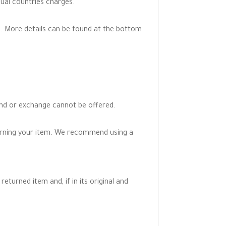
dual countries charges.
. More details can be found at the bottom
fund or exchange cannot be offered.
turning your item. We recommend using a
eturned item and, if in its original and