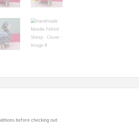
ditions before checking out.