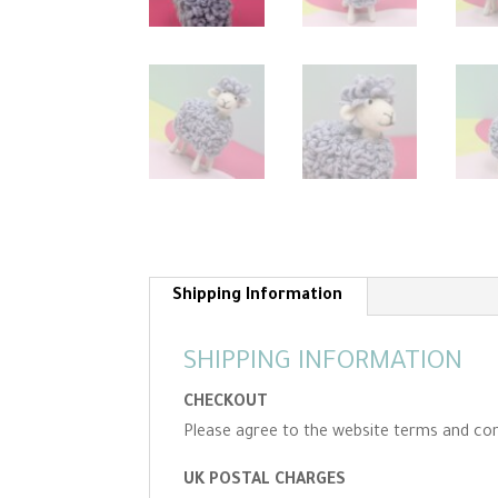
Shipping Information
SHIPPING INFORMATION
CHECKOUT
Please agree to the website terms and con
UK POSTAL CHARGES