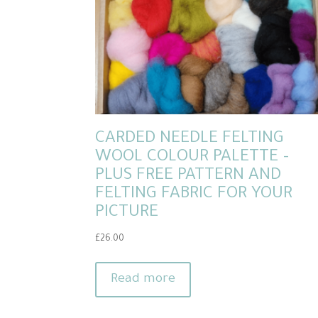
CARDED NEEDLE FELTING
WOOL COLOUR PALETTE –
PLUS FREE PATTERN AND
FELTING FABRIC FOR YOUR
PICTURE
£
26.00
Read more