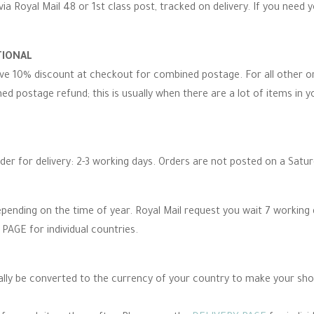
via Royal Mail 48 or 1st class post, tracked on delivery. If you need 
TIONAL
eive 10% discount at checkout for combined postage. For all other 
d postage refund; this is usually when there are a lot of items in you
rder for delivery: 2-3 working days. Orders are not posted on a Satu
epending on the time of year. Royal Mail request you wait 7 working
PAGE for individual countries.
cally be converted to the currency of your country to make your sh