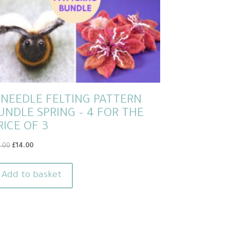
 NEEDLE FELTING PATTERN
UNDLE SPRING – 4 FOR THE
RICE OF 3
Original
Current
8.00
£
14.00
price
price
was:
is:
Add to basket
£18.00.
£14.00.