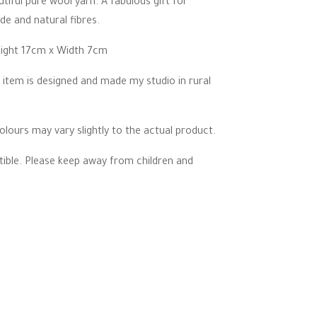
tiful pure wool yarn. A fabulous gift for
de and natural fibres.
eight 17cm x Width 7cm
 item is designed and made my studio in rural
lours may vary slightly to the actual product.
ctible. Please keep away from children and