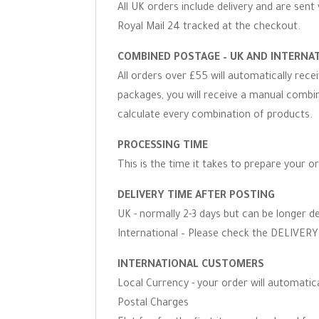
All UK orders include delivery and are sent 
Royal Mail 24 tracked at the checkout.
COMBINED POSTAGE – UK AND INTERNA
All orders over £55 will automatically rec
packages, you will receive a manual combine
calculate every combination of products.
PROCESSING TIME
This is the time it takes to prepare your o
DELIVERY TIME AFTER POSTING
UK - normally 2-3 days but can be longer d
International – Please check the DELIVERY 
INTERNATIONAL CUSTOMERS
Local Currency - your order will automati
Postal Charges