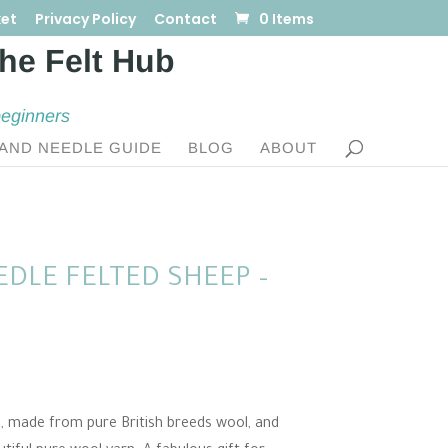
et
Privacy Policy
Contact
0 Items
beginners
AND NEEDLE GUIDE
BLOG
ABOUT
DLE FELTED SHEEP –
d, made from pure British breeds wool, and