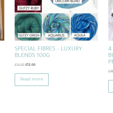
SPECIAL FIBRES – LUXURY
4
BLENDS 100G
B
P
Original
Current
£
14.00
£
12.00
price
price
£
1
was:
is:
Read more
£14.00.
£12.00.