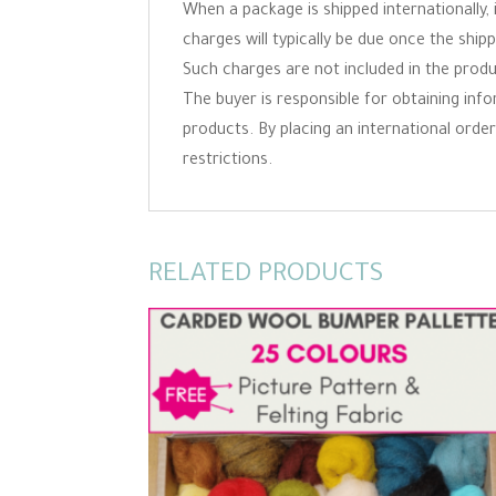
When a package is shipped internationally,
charges will typically be due once the ship
Such charges are not included in the produc
The buyer is responsible for obtaining inf
products. By placing an international order 
restrictions.
RELATED PRODUCTS