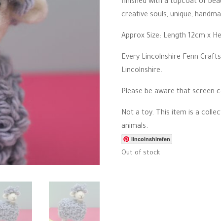
finished with a topcoat of beau
creative souls, unique, handma
Approx Size: Length 12cm x H
Every Lincolnshire Fenn Crafts
Lincolnshire.
Please be aware that screen co
Not a toy. This item is a colle
animals.
lincolnshirefen
Out of stock