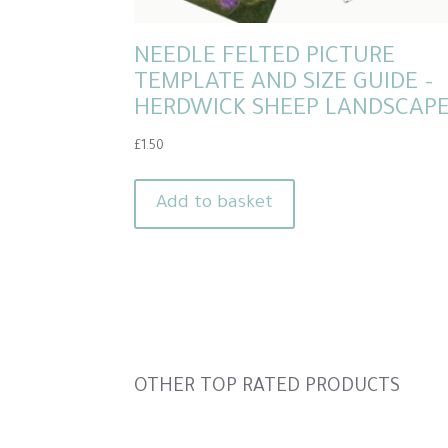
NEEDLE FELTED PICTURE
TEMPLATE AND SIZE GUIDE –
HERDWICK SHEEP LANDSCAP
£
1.50
Add to basket
Slideshow
OTHER TOP RATED PRODUCTS