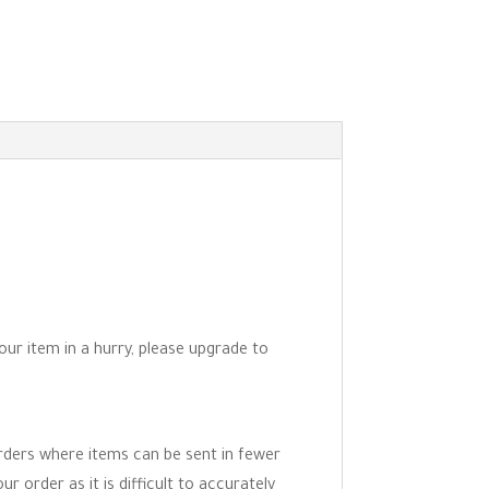
your item in a hurry, please upgrade to
orders where items can be sent in fewer
r order as it is difficult to accurately