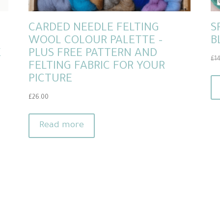
CARDED NEEDLE FELTING
S
WOOL COLOUR PALETTE –
B
E
PLUS FREE PATTERN AND
£
1
FELTING FABRIC FOR YOUR
PICTURE
£
26.00
Read more