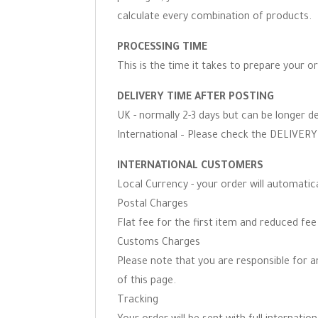
calculate every combination of products.
PROCESSING TIME
This is the time it takes to prepare your o
DELIVERY TIME AFTER POSTING
UK - normally 2-3 days but can be longer d
International – Please check the DELIVERY 
INTERNATIONAL CUSTOMERS
Local Currency - your order will automati
Postal Charges
Flat fee for the first item and reduced fe
Customs Charges
Please note that you are responsible for 
of this page.
Tracking