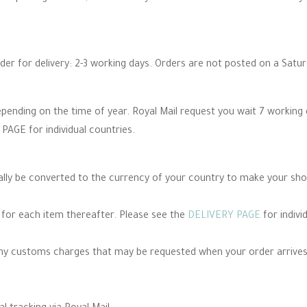
rder for delivery: 2-3 working days. Orders are not posted on a Satu
epending on the time of year. Royal Mail request you wait 7 working
PAGE for individual countries.
cally be converted to the currency of your country to make your sh
e for each item thereafter. Please see the
DELIVERY PAGE
for indivi
any customs charges that may be requested when your order arrives