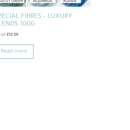
PECIAL FIBRES – LUXURY
LENDS 100G
Original
Current
4.00
£
12.00
price
price
was:
is:
Read more
£14.00.
£12.00.