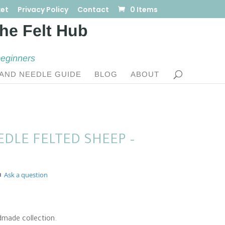
et
Privacy Policy
Contact
0 Items
beginners
AND NEEDLE GUIDE
BLOG
ABOUT
DLE FELTED SHEEP –
Ask a question
dmade collection.