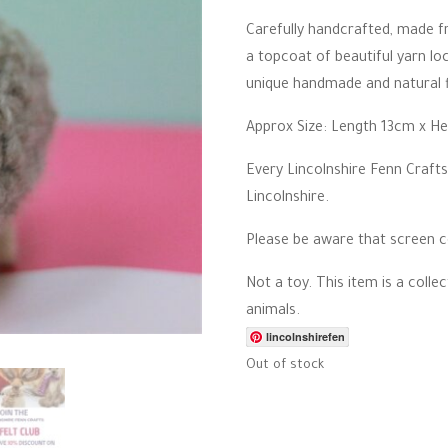
r
r
Carefully handcrafted, made fr
a
a topcoat of beautiful yarn loc
t
i
unique handmade and natural f
n
g
Approx Size: Length 13cm x H
Every Lincolnshire Fenn Crafts
Lincolnshire.
Please be aware that screen co
Not a toy. This item is a coll
animals.
lincolnshirefen
Out of stock