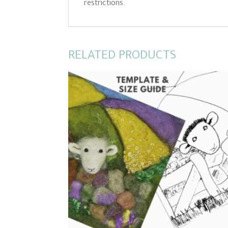
restrictions.
RELATED PRODUCTS