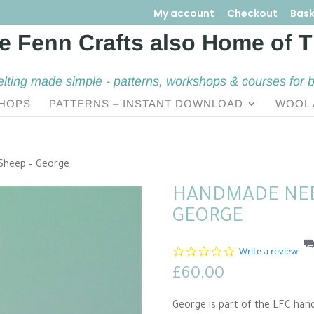
My account
Checkout
Bask
elting made simple - patterns, workshops & courses for 
HOPS
PATTERNS – INSTANT DOWNLOAD
WOOL 
Sheep – George
HANDMADE NEE
GEORGE
0
Write a review
.
£
60.00
0
s
t
George is part of the LFC han
a