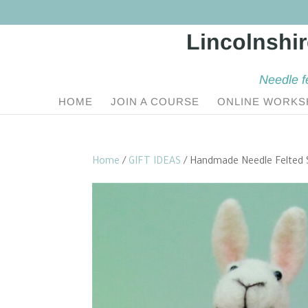
Needle f
HOME
JOIN A COURSE
ONLINE WORKS
Home
/
GIFT IDEAS
/ Handmade Needle Felted 