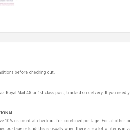
ditions before checking out.
via Royal Mail 48 or 1st class post, tracked on delivery. If you need 
TIONAL
eive 10% discount at checkout for combined postage. For all other 
d postage refund; this is usually when there are a lot of items in you