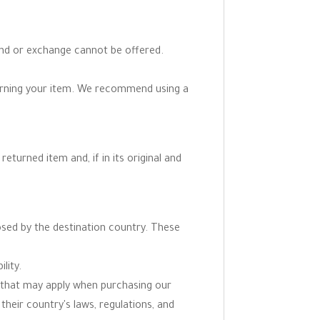
fund or exchange cannot be offered.
turning your item. We recommend using a
eturned item and, if in its original and
osed by the destination country. These
lity.
ns that may apply when purchasing our
 their country's laws, regulations, and