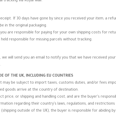
al tracking via Royal Mail.
eceipt. If 30 days have gone by since you received your item, a re
be in the original packaging.
you are responsible for paying for your own shipping costs for re
 held responsible for missing parcels without tracking.
 we will send you an email to notify you that we have received your r
.
E OF THE UK, INCLUDING EU COUNTRIES
 it may be subject to import taxes, customs duties, and/or fees imp
ped goods arrive at the country of destination.
t price, or shipping and handling cost, and are the buyer's responsibi
ormation regarding their country's laws, regulations, and restrictio
(shipping outside of the UK), the buyer is responsible for abiding by