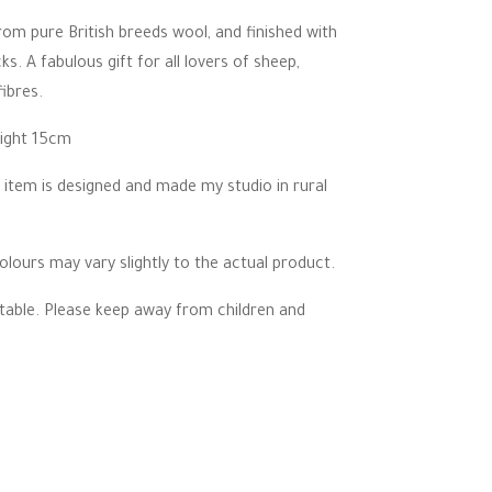
om pure British breeds wool, and finished with
ks. A fabulous gift for all lovers of sheep,
ibres.
eight 15cm
 item is designed and made my studio in rural
lours may vary slightly to the actual product.
ectable. Please keep away from children and