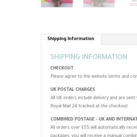
Shipping Information
SHIPPING INFORMATION
CHECKOUT
Please agree to the website terms and con
UK POSTAL CHARGES
All UK orders include delivery and are sent 
Royal Mail 24 tracked at the checkout.
COMBINED POSTAGE – UK AND INTERNA
All orders over £55 will automatically rec
packages, you will receive a manual combine