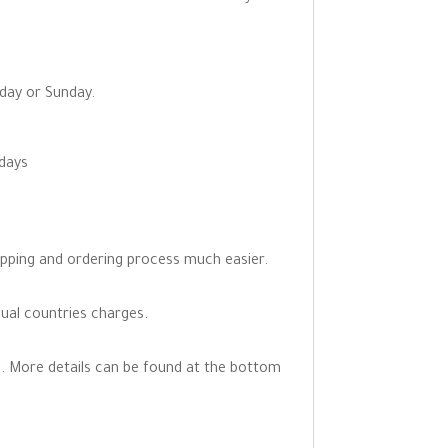
rday or Sunday.
 days
opping and ordering process much easier.
dual countries charges.
. More details can be found at the bottom