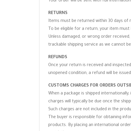
Your order will be sent with full internation
RETURNS
Items must be returned within 30 days of r
To be eligible for a return, your item must 
Unless damaged, or wrong order received, 
trackable shipping service as we cannot be
REFUNDS
Once your return is received and inspected,
unopened condition, a refund will be issued
CUSTOMS CHARGES FOR ORDERS OUTSID
When a package is shipped internationally,
charges will typically be due once the ship
Such charges are not included in the produc
The buyer is responsible for obtaining inf
products. By placing an international order 