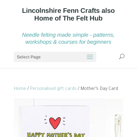
Needle felting made simple - patterns,
workshops & courses for beginners
Select Page
Home
/
Personalised gift cards
/ Mother’s Day Card