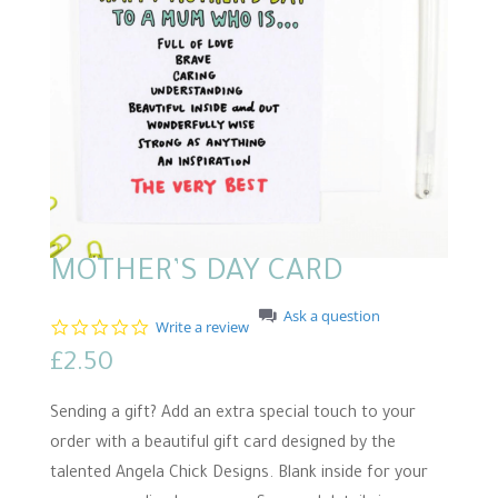
MOTHER’S DAY CARD
Ask a question
0
Write a review
.
£
2.50
0
s
t
Sending a gift? Add an extra special touch to your
a
r
order with a beautiful gift card designed by the
r
talented Angela Chick Designs. Blank inside for your
a
t