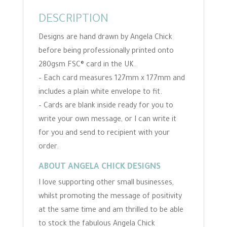
DESCRIPTION
Designs are hand drawn by Angela Chick
before being professionally printed onto
280gsm FSC® card in the UK.
– Each card measures 127mm x 177mm and
includes a plain white envelope to fit.
– Cards are blank inside ready for you to
write your own message, or I can write it
for you and send to recipient with your
order.
ABOUT ANGELA CHICK DESIGNS
I love supporting other small businesses,
whilst promoting the message of positivity
at the same time and am thrilled to be able
to stock the fabulous Angela Chick