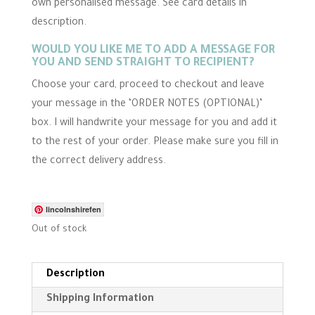
own personalised message. See card details in
i
n
description.
g
WOULD YOU LIKE ME TO ADD A MESSAGE FOR
YOU AND SEND STRAIGHT TO RECIPIENT?
Choose your card, proceed to checkout and leave
your message in the ‘ORDER NOTES (OPTIONAL)’
box. I will handwrite your message for you and add it
to the rest of your order. Please make sure you fill in
the correct delivery address.
lincolnshirefen
Out of stock
Description
Shipping Information