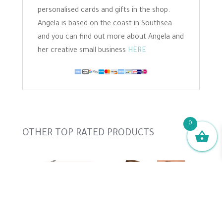
personalised cards and gifts in the shop.
Angela is based on the coast in Southsea
and you can find out more about Angela and
her creative small business
HERE
0
Slideshow
OTHER TOP RATED PRODUCTS
Cat Needle Felting Template, Size...
Needle Felting Pattern - Jack...
Hare Needle Felting Pattern - Start...