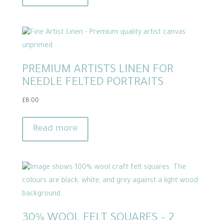
PREMIUM ARTISTS LINEN FOR
NEEDLE FELTED PORTRAITS
£
8.00
Read more
30% WOOL FELT SQUARES – 2