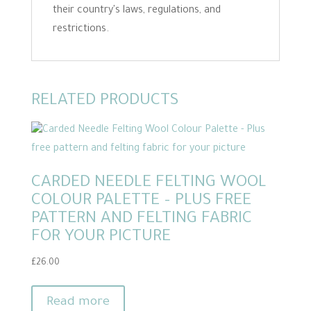
their country's laws, regulations, and
restrictions.
RELATED PRODUCTS
CARDED NEEDLE FELTING WOOL
COLOUR PALETTE – PLUS FREE
PATTERN AND FELTING FABRIC
FOR YOUR PICTURE
£
26.00
Read more