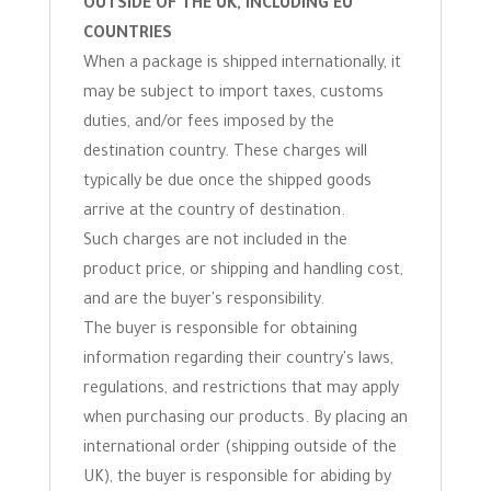
OUTSIDE OF THE UK, INCLUDING EU
COUNTRIES
When a package is shipped internationally, it
may be subject to import taxes, customs
duties, and/or fees imposed by the
destination country. These charges will
typically be due once the shipped goods
arrive at the country of destination.
Such charges are not included in the
product price, or shipping and handling cost,
and are the buyer's responsibility.
The buyer is responsible for obtaining
information regarding their country's laws,
regulations, and restrictions that may apply
when purchasing our products. By placing an
international order (shipping outside of the
UK), the buyer is responsible for abiding by