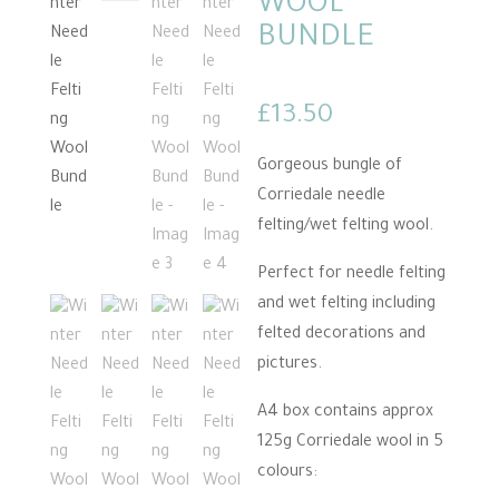
WOOL
BUNDLE
£
13.50
Gorgeous bungle of
Corriedale needle
felting/wet felting wool.
Perfect for needle felting
and wet felting including
felted decorations and
pictures.
A4 box contains approx
125g Corriedale wool in 5
colours: