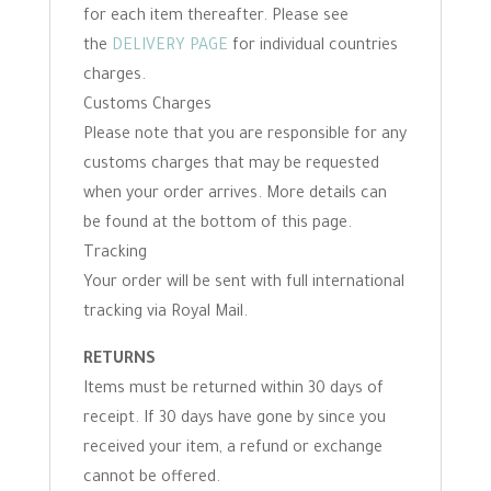
for each item thereafter. Please see
the
DELIVERY PAGE
for individual countries
charges.
Customs Charges
Please note that you are responsible for any
customs charges that may be requested
when your order arrives. More details can
be found at the bottom of this page.
Tracking
Your order will be sent with full international
tracking via Royal Mail.
RETURNS
Items must be returned within 30 days of
receipt. If 30 days have gone by since you
received your item, a refund or exchange
cannot be offered.