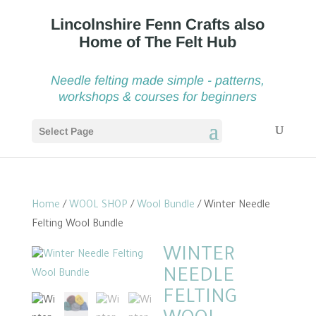
Needle felting made simple - patterns,
workshops & courses for beginners
Select Page
Home
/
WOOL SHOP
/
Wool Bundle
/ Winter Needle
Felting Wool Bundle
WINTER
NEEDLE
FELTING