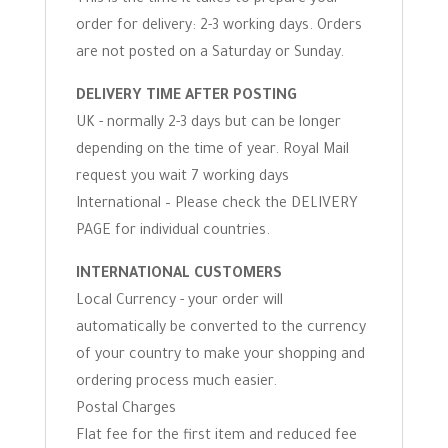
This is the time it takes to prepare your
order for delivery: 2-3 working days. Orders
are not posted on a Saturday or Sunday.
DELIVERY TIME AFTER POSTING
UK - normally 2-3 days but can be longer
depending on the time of year. Royal Mail
request you wait 7 working days
International – Please check the DELIVERY
PAGE for individual countries.
INTERNATIONAL CUSTOMERS
Local Currency - your order will
automatically be converted to the currency
of your country to make your shopping and
ordering process much easier.
Postal Charges
Flat fee for the first item and reduced fee