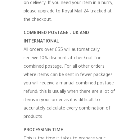
on delivery. If you need your item in a hurry,
please upgrade to Royal Mail 24 tracked at
the checkout.
COMBINED POSTAGE – UK AND
INTERNATIONAL
All orders over £55 will automatically
receive 10% discount at checkout for
combined postage. For all other orders
where items can be sent in fewer packages,
you will receive a manual combined postage
refund; this is usually when there are a lot of
items in your order as it is difficult to
accurately calculate every combination of
products.
PROCESSING TIME