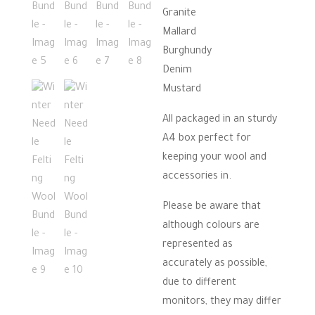
Granite
Mallard
Burghundy
Denim
Mustard
All packaged in an sturdy
A4 box perfect for
keeping your wool and
accessories in.
Please be aware that
although colours are
represented as
accurately as possible,
due to different
monitors, they may differ