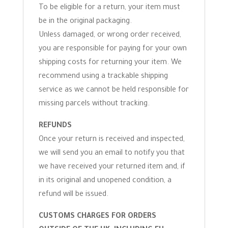
To be eligible for a return, your item must
be in the original packaging.
Unless damaged, or wrong order received,
you are responsible for paying for your own
shipping costs for returning your item. We
recommend using a trackable shipping
service as we cannot be held responsible for
missing parcels without tracking.
REFUNDS
Once your return is received and inspected,
we will send you an email to notify you that
we have received your returned item and, if
in its original and unopened condition, a
refund will be issued.
CUSTOMS CHARGES FOR ORDERS