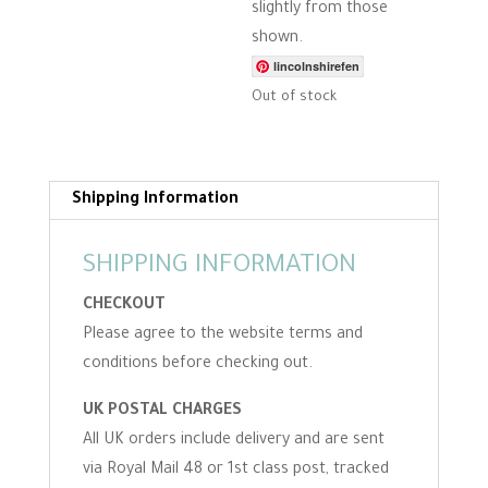
slightly from those
shown.
lincolnshirefen
Out of stock
Shipping Information
SHIPPING INFORMATION
CHECKOUT
Please agree to the website terms and
conditions before checking out.
UK POSTAL CHARGES
All UK orders include delivery and are sent
via Royal Mail 48 or 1st class post, tracked