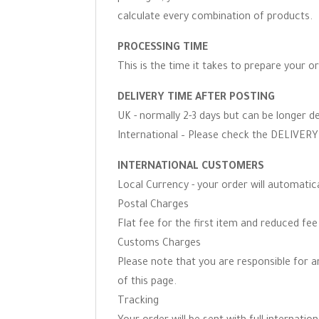
calculate every combination of products.
PROCESSING TIME
This is the time it takes to prepare your o
DELIVERY TIME AFTER POSTING
UK - normally 2-3 days but can be longer d
International – Please check the DELIVERY 
INTERNATIONAL CUSTOMERS
Local Currency - your order will automati
Postal Charges
Flat fee for the first item and reduced fe
Customs Charges
Please note that you are responsible for 
of this page.
Tracking