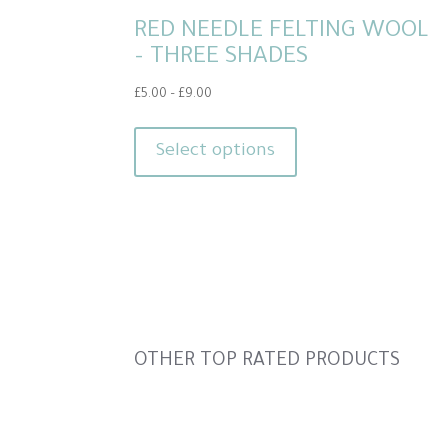
RED NEEDLE FELTING WOOL
– THREE SHADES
Price
£
5.00
–
£
9.00
range:
This
£5.00
product
Select options
through
has
£9.00
multiple
variants.
The
options
may
be
Slideshow
OTHER TOP RATED PRODUCTS
chosen
on
the
Slide
product