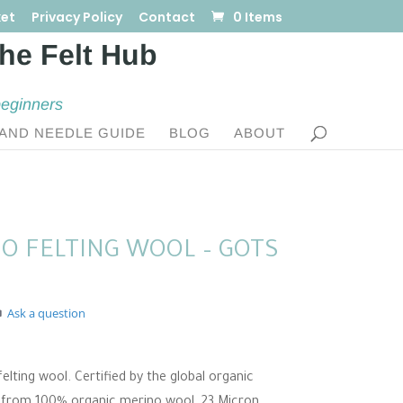
et
Privacy Policy
Contact
0 Items
beginners
AND NEEDLE GUIDE
BLOG
ABOUT
O FELTING WOOL – GOTS
Ask a question
:
elting wool. Certified by the global organic
0
e from 100% organic merino wool, 23 Micron