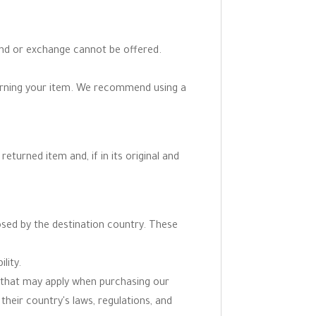
fund or exchange cannot be offered.
turning your item. We recommend using a
eturned item and, if in its original and
osed by the destination country. These
lity.
ns that may apply when purchasing our
 their country's laws, regulations, and