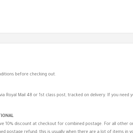
-
GOTS
Certified
quantity
ditions before checking out.
via Royal Mail 48 or 1st class post, tracked on delivery. If you need 
TIONAL
eive 10% discount at checkout for combined postage. For all other 
d postage refund; this is usually when there are a lot of items in you