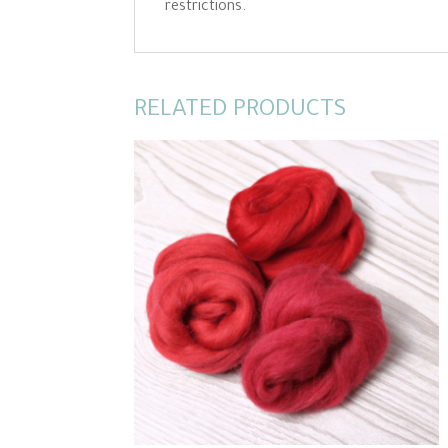
restrictions.
RELATED PRODUCTS