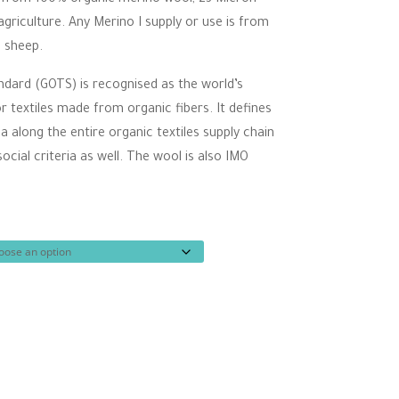
ugh
riculture. Any Merino I supply or use is from
00
d sheep.
ndard (GOTS) is recognised as the world’s
r textiles made from organic fibers. It defines
ia along the entire organic textiles supply chain
cial criteria as well. The wool is also IMO