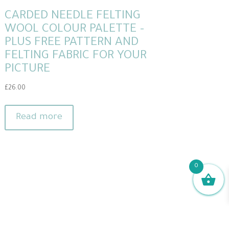
CARDED NEEDLE FELTING
WOOL COLOUR PALETTE –
PLUS FREE PATTERN AND
FELTING FABRIC FOR YOUR
PICTURE
£
26.00
Read more
0