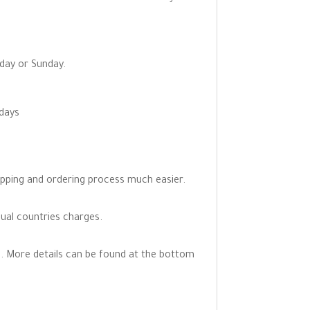
rday or Sunday.
 days
opping and ordering process much easier.
dual countries charges.
. More details can be found at the bottom