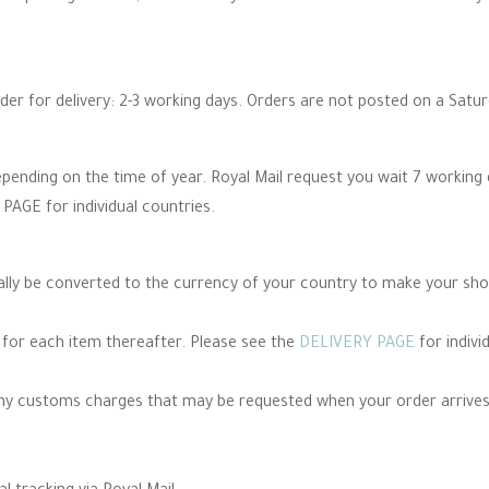
rder for delivery: 2-3 working days. Orders are not posted on a Satu
epending on the time of year. Royal Mail request you wait 7 working
PAGE for individual countries.
cally be converted to the currency of your country to make your sh
e for each item thereafter. Please see the
DELIVERY PAGE
for indivi
any customs charges that may be requested when your order arrives