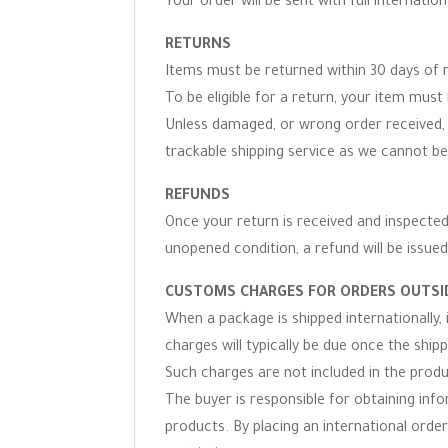
Your order will be sent with full internation
RETURNS
Items must be returned within 30 days of r
To be eligible for a return, your item must 
Unless damaged, or wrong order received, 
trackable shipping service as we cannot be
REFUNDS
Once your return is received and inspected,
unopened condition, a refund will be issued
CUSTOMS CHARGES FOR ORDERS OUTSID
When a package is shipped internationally,
charges will typically be due once the ship
Such charges are not included in the produc
The buyer is responsible for obtaining inf
products. By placing an international order 