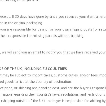
al tracking via Royal Mail.
eceipt. If 30 days have gone by since you received your item, a re
be in the original packaging.
you are responsible for paying for your own shipping costs for re
 held responsible for missing parcels without tracking.
 we will send you an email to notify you that we have received your r
.
E OF THE UK, INCLUDING EU COUNTRIES
 it may be subject to import taxes, customs duties, and/or fees imp
ped goods arrive at the country of destination.
t price, or shipping and handling cost, and are the buyer's responsibi
ormation regarding their country's laws, regulations, and restrictio
(shipping outside of the UK), the buyer is responsible for abiding by