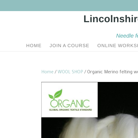
Needle f
HOME
JOIN A COURSE
ONLINE WORKS
Home
/
WOOL SHOP
/ Organic Merino felting w