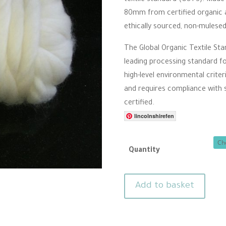
r
thro
80mm from certified organic ag
r
a
£10.
ethically sourced, non-mulese
t
i
n
The Global Organic Textile Sta
g
leading processing standard fo
high-level environmental criter
and requires compliance with so
certified.
lincolnshirefen
Quantity
Organic
Add to basket
Merino
felting
wool