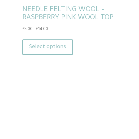
NEEDLE FELTING WOOL –
RASPBERRY PINK WOOL TOP
Price
£
5.00
–
£
14.00
range:
This
£5.00
product
Select options
through
has
£14.00
multiple
variants.
The
options
may
be
chosen
on
the
product