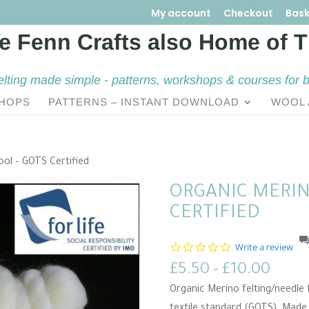
My account
Checkout
Bask
elting made simple - patterns, workshops & courses for 
HOPS
PATTERNS – INSTANT DOWNLOAD
WOOL 
ool – GOTS Certified
ORGANIC MERIN
CERTIFIED
0
Write a review
.
Price
£
5.50
–
£
10.00
0
s
range
Organic Merino felting/needle f
t
£5.5
a
textile standard (GOTS). Mad