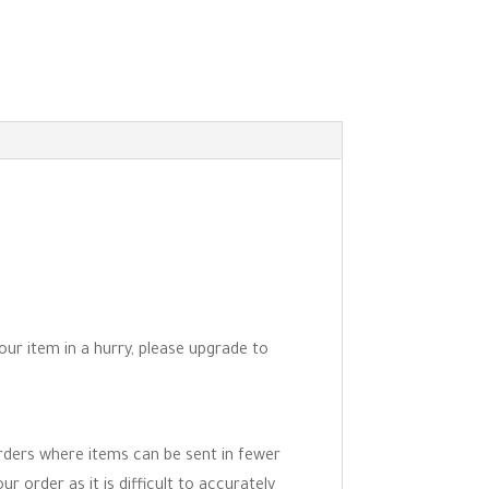
your item in a hurry, please upgrade to
orders where items can be sent in fewer
r order as it is difficult to accurately