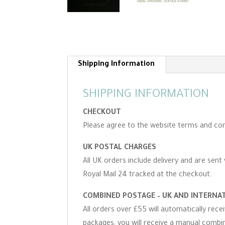
Shipping Information
SHIPPING INFORMATION
CHECKOUT
Please agree to the website terms and con
UK POSTAL CHARGES
All UK orders include delivery and are sent 
Royal Mail 24 tracked at the checkout.
COMBINED POSTAGE – UK AND INTERNA
All orders over £55 will automatically rec
packages, you will receive a manual combine