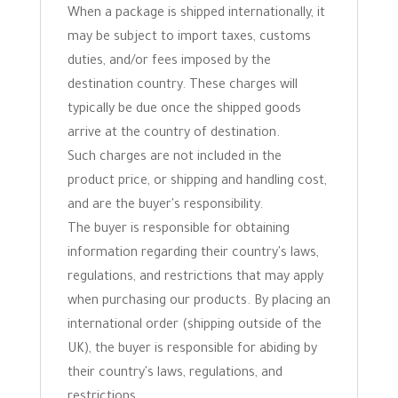
When a package is shipped internationally, it
may be subject to import taxes, customs
duties, and/or fees imposed by the
destination country. These charges will
typically be due once the shipped goods
arrive at the country of destination.
Such charges are not included in the
product price, or shipping and handling cost,
and are the buyer's responsibility.
The buyer is responsible for obtaining
information regarding their country's laws,
regulations, and restrictions that may apply
when purchasing our products. By placing an
international order (shipping outside of the
UK), the buyer is responsible for abiding by
their country's laws, regulations, and