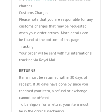
the
DELIVERY PAGE
for individual countries
charges.
Customs Charges
Please note that you are responsible for any
customs charges that may be requested
when your order arrives. More details can
be found at the bottom of this page.
Tracking
Your order will be sent with full international
tracking via Royal Mail.
RETURNS
Items must be returned within 30 days of
receipt. If 30 days have gone by since you
received your item, a refund or exchange
cannot be offered.
To be eligible for a return, your item must