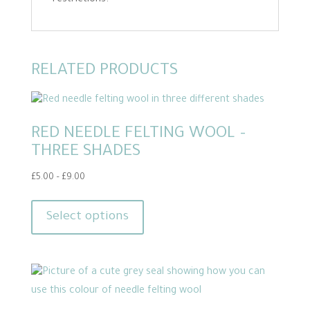
restrictions.
RELATED PRODUCTS
RED NEEDLE FELTING WOOL –
THREE SHADES
Price
£
5.00
–
£
9.00
range:
This
£5.00
product
Select options
through
has
£9.00
multiple
variants.
The
options