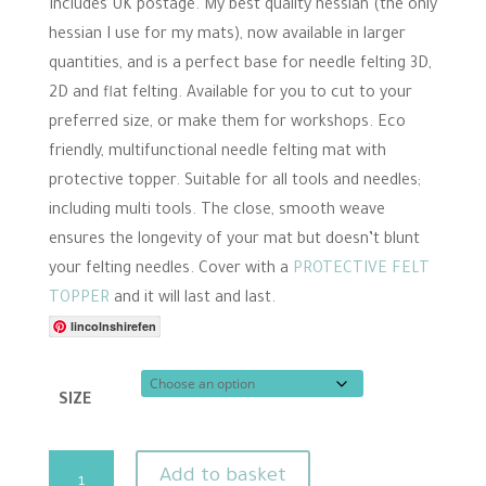
range:
Includes UK postage. My best quality hessian (the only
£7.00
hessian I use for my mats), now available in larger
through
quantities, and is a perfect base for needle felting 3D,
£11.50
2D and flat felting. Available for you to cut to your
preferred size, or make them for workshops. Eco
friendly, multifunctional needle felting mat with
protective topper. Suitable for all tools and needles;
including multi tools. The close, smooth weave
ensures the longevity of your mat but doesn’t blunt
your felting needles. Cover with a
PROTECTIVE FELT
TOPPER
and it will last and last.
lincolnshirefen
SIZE
Quality
Add to basket