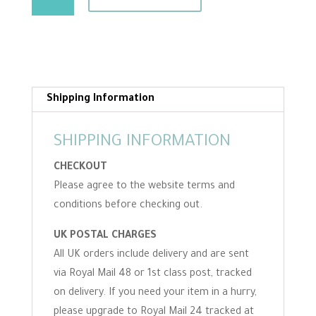
Hessian
For
Making
Your
Own
Mats
Shipping Information
-
Bulk
SHIPPING INFORMATION
Buy
CHECKOUT
quantity
Please agree to the website terms and
conditions before checking out.
UK POSTAL CHARGES
All UK orders include delivery and are sent
via Royal Mail 48 or 1st class post, tracked
on delivery. If you need your item in a hurry,
please upgrade to Royal Mail 24 tracked at