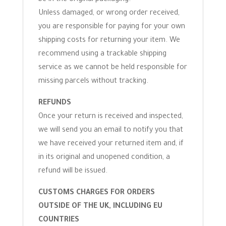
be in the original packaging.
Unless damaged, or wrong order received,
you are responsible for paying for your own
shipping costs for returning your item. We
recommend using a trackable shipping
service as we cannot be held responsible for
missing parcels without tracking.
REFUNDS
Once your return is received and inspected,
we will send you an email to notify you that
we have received your returned item and, if
in its original and unopened condition, a
refund will be issued.
CUSTOMS CHARGES FOR ORDERS
OUTSIDE OF THE UK, INCLUDING EU
COUNTRIES