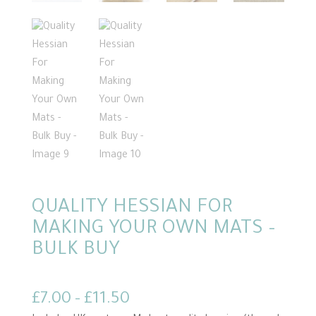
QUALITY HESSIAN FOR
MAKING YOUR OWN MATS –
BULK BUY
Price
£
7.00
–
£
11.50