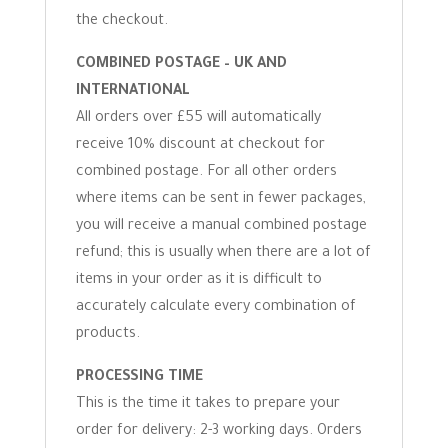
the checkout.
COMBINED POSTAGE – UK AND
INTERNATIONAL
All orders over £55 will automatically
receive 10% discount at checkout for
combined postage. For all other orders
where items can be sent in fewer packages,
you will receive a manual combined postage
refund; this is usually when there are a lot of
items in your order as it is difficult to
accurately calculate every combination of
products.
PROCESSING TIME
This is the time it takes to prepare your
order for delivery: 2-3 working days. Orders