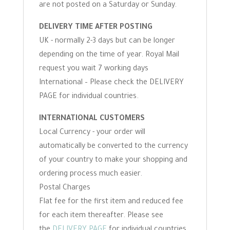
are not posted on a Saturday or Sunday.
DELIVERY TIME AFTER POSTING
UK - normally 2-3 days but can be longer
depending on the time of year. Royal Mail
request you wait 7 working days
International – Please check the DELIVERY
PAGE for individual countries.
INTERNATIONAL CUSTOMERS
Local Currency - your order will
automatically be converted to the currency
of your country to make your shopping and
ordering process much easier.
Postal Charges
Flat fee for the first item and reduced fee
for each item thereafter. Please see