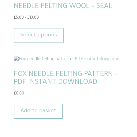
NEEDLE FELTING WOOL – SEAL
may
be
Price
£
5.00
–
£
13.00
chosen
range:
This
on
£5.00
product
Select options
through
the
has
£13.00
product
multiple
page
variants.
The
FOX NEEDLE FELTING PATTERN –
options
PDF INSTANT DOWNLOAD
may
be
£
6.00
chosen
on
Add to basket
the
product
page