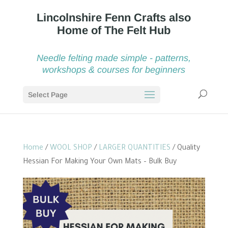
Needle felting made simple - patterns,
workshops & courses for beginners
Select Page
Home
/
WOOL SHOP
/
LARGER QUANTITIES
/ Quality
Hessian For Making Your Own Mats – Bulk Buy